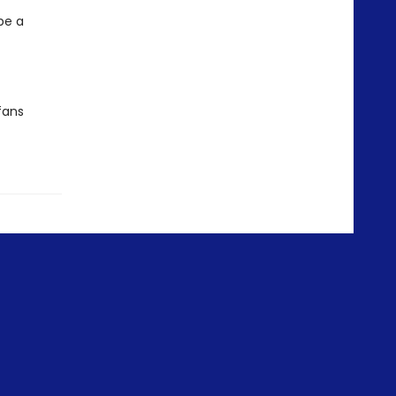
be a
fans