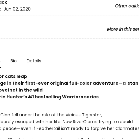
ack
Other editi
d:
Jun 02, 2020
More in this se
n
Bio
Details
or cats leap
ge in their first-ever original full-color adventure—a sta
vel set in the wild
rin Hunter’s #1 bestselling Warriors series.
lan fell under the rule of the vicious Tigerstar,
 barely escaped with her life. Now RiverClan is trying to rebuild
d peace—even if Feathertail isn’t ready to forgive her Clanmates