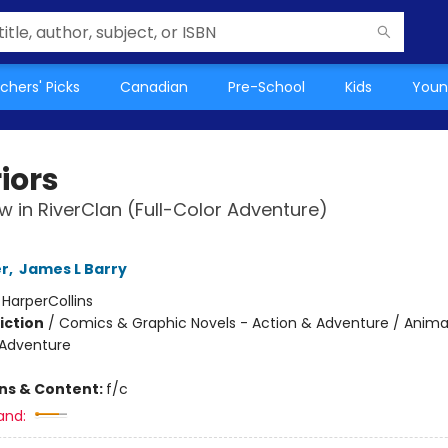
chers' Picks
Canadian
Pre-School
Kids
Youn
iors
 in RiverClan (Full-Color Adventure)
er
,
James L Barry
:
HarperCollins
iction
/
Comics & Graphic Novels - Action & Adventure / Anima
 Adventure
ons & Content:
f/c
and: