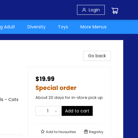
Login
g Adult
Diversity
Toys
More Menus
Go back
$19.99
Special order
About 20 days for in-store pick up
ls - Cats
Add to cart
Add to
favourites
Registry