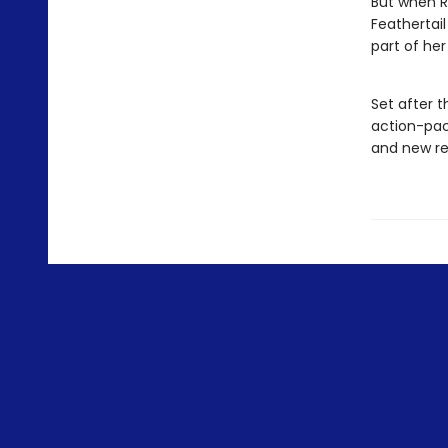
But when R
Feathertail
part of her
Set after t
action-pac
and new re