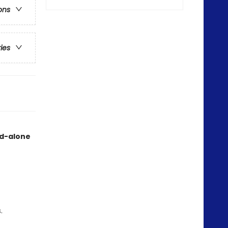
ons
ries
nd-alone
.