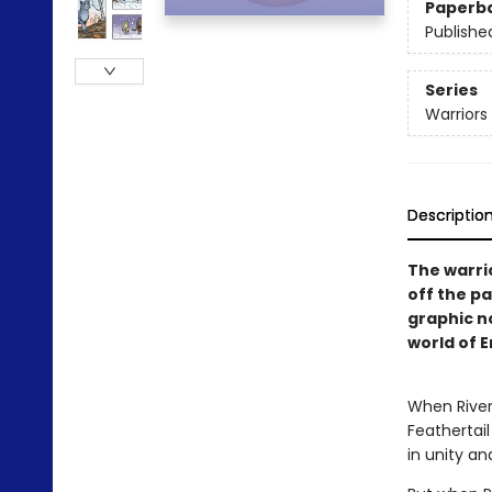
Paperb
Publishe
Series
Warriors
Descriptio
The warri
off the pa
graphic no
world of E
When RiverC
Feathertail
in unity an