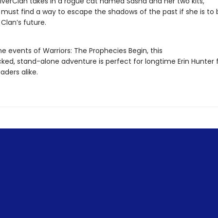
iverClan takes in a rogue cat named Sasha and her two kits,
 must find a way to escape the shadows of the past if she is to 
 Clan’s future.
he events of Warriors: The Prophecies Begin, this
ked, stand-alone adventure is perfect for longtime Erin Hunter 
aders alike.