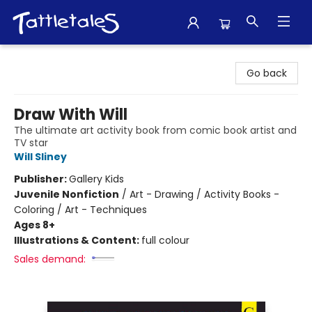
Tattletales Books
Go back
Draw With Will
The ultimate art activity book from comic book artist and
TV star
Will Sliney
Publisher:
Gallery Kids
Juvenile Nonfiction
/
Art - Drawing / Activity Books -
Coloring / Art - Techniques
Ages 8+
Illustrations & Content:
full colour
Sales demand: