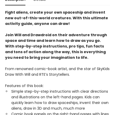
Fight aliens, create your own spaceship and invent
new out-of-this-world creatures. With this ultimate
activity guide, anyone can draw!
Join Will and Drawdroid on their adventure through
space and time and learn how to draw as you go.
With step-by-step instructions, pro tips, fun facts
and tons of action along the way, this is everything
you need to bring your imagination to life.
From renowned comic-book artist, and the star of SkyKids
Draw With Will and RTE’s Storytellers.
Features of this book:
Simple step-by-step instructions with clear directions
and illustrations on the left-hand pages. Kids can
quickly learn how to draw spaceships, invent their own
aliens, draw in 3D and much, much more
Comic book panels on the right-hand pages with lines