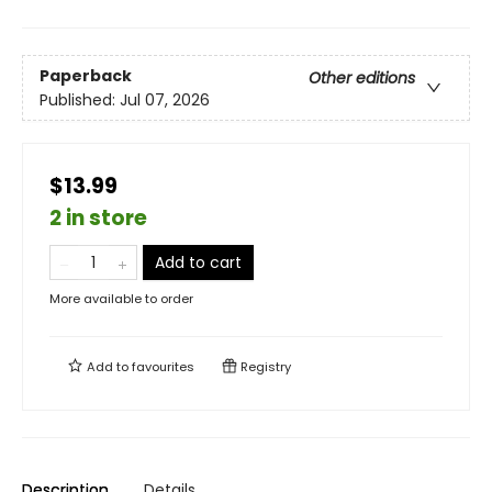
Paperback
Other editions
Published:
Jul 07, 2026
$13.99
2 in store
Add to cart
More available to order
Add to
favourites
Registry
Description
Details