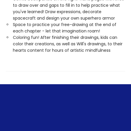
to draw over and gaps to fill in to help practice what
you've learned! Draw expressions, decorate
spacecraft and design your own superhero armor
Space to practice your free-drawing at the end of
each chapter - let that imagination roam!
Coloring fun! After finishing their drawings, kids can
color their creations, as well as Will's drawings, to their
hearts content for hours of artistic mindfulness