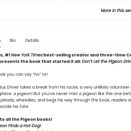
More in this se
n
Bio
Details
s, #1
New York Times
best-selling creator and three-time C
resents the book that started it all:
Don’t Let the Pigeon Dri
book you can say “no” to!
s Driver takes a break from his route, a very unlikely volunteer 
 place: a pigeon! But you’ve never met a pigeon like this one bef
 pleads, wheedles, and begs his way through the book, readers 
ecide his fate.
to all the Pigeon books!
eon Finds a Hot Dog!