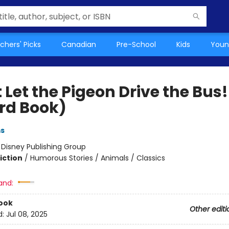
chers' Picks
Canadian
Pre-School
Kids
Youn
 Let the Pigeon Drive the Bus!
rd Book)
ms
:
Disney Publishing Group
iction
/
Humorous Stories / Animals / Classics
and:
ook
Other editi
d:
Jul 08, 2025