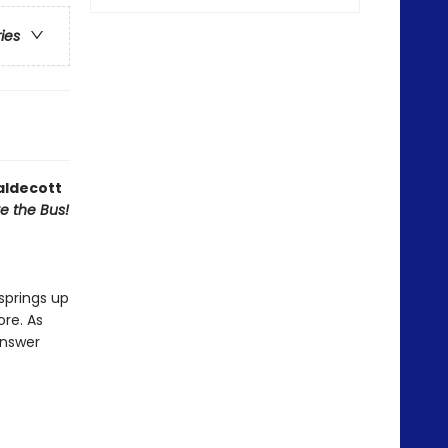
ries
aldecott
ve the Bus!
springs up
ore. As
answer