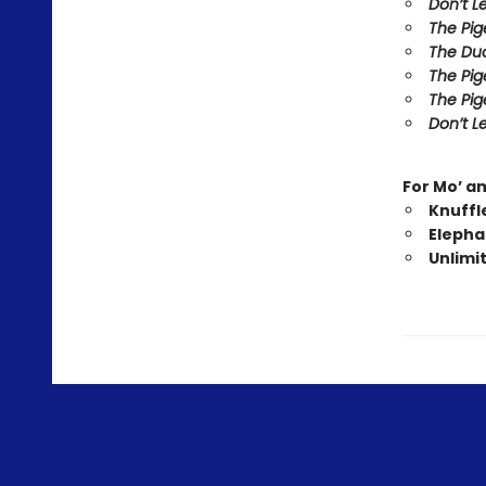
Don’t L
The Pig
The Duc
The Pig
The Pig
Don’t Le
For Mo’ a
Knuffl
Elepha
Unlimi