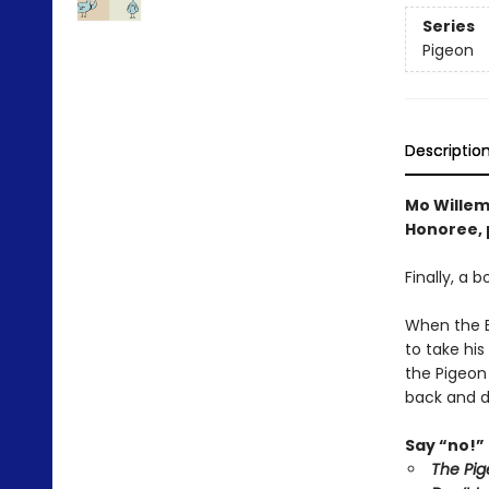
Series
Pigeon
Descriptio
Mo Willem
Honoree, p
Finally, a 
When the Bu
to take his
the Pigeon
back and d
Say “no!” 
The Pig