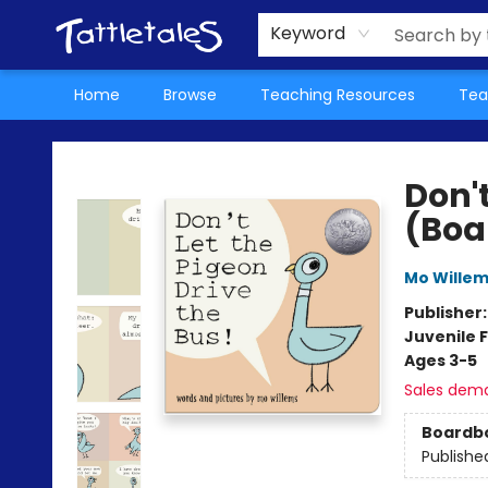
About Us
Teacher Picks Archive
Events
Contact & Hours
Terms & Conditions
Keyword
Home
Browse
Teaching Resources
Tea
Tattletales Books
Don't
(Boa
Mo Wille
Publisher
Juvenile F
Ages 3-5
Sales dem
Boardb
Publishe