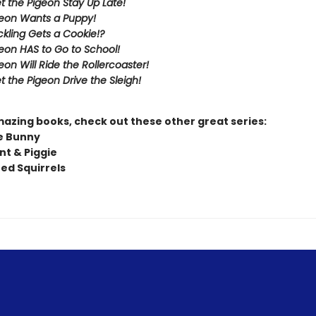
et the Pigeon Stay Up Late!
eon Wants a Puppy!
kling Gets a Cookie!?
eon HAS to Go to School!
eon Will Ride the Rollercoaster!
t the Pigeon Drive the Sleigh!
mazing books, check out these other great series:
e Bunny
nt & Piggie
ted Squirrels