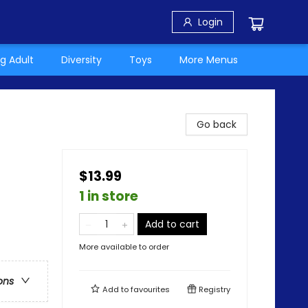
Login
g Adult
Diversity
Toys
More Menus
Go back
$13.99
1 in store
Add to cart
More available to order
ons
Add to
favourites
Registry