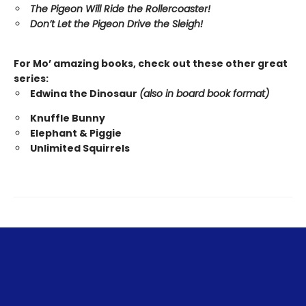
The Pigeon Will Ride the Rollercoaster!
Don’t Let the Pigeon Drive the Sleigh!
For Mo’ amazing books, check out these other great
series:
Edwina the Dinosaur
(also in board book format)
Knuffle Bunny
Elephant & Piggie
Unlimited Squirrels