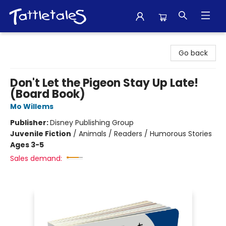
Tattletales Books
Go back
Don't Let the Pigeon Stay Up Late!
(Board Book)
Mo Willems
Publisher:
Disney Publishing Group
Juvenile Fiction
/
Animals / Readers / Humorous Stories
Ages 3-5
Sales demand: