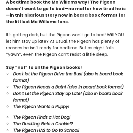
A bedtime book the Mo Willems way! The Pigeon
doesn't want to go to bed—no matter how tired he is
—in this hilarious story now in board book format for
the littlest Mo Willems fans.
It’s getting dark, but the Pigeon won’t go to bed! Will YOU
let him stay up late? As usual, the Pigeon has plenty of
reasons he isn’t ready for bedtime. But as night falls,
*yawn*, even the Pigeon can’t resist a little sleep.
Say “no!” to all the Pigeon books!
Don't let the Pigeon Drive the Bus! (also in board book
format)
The Pigeon Needs a Bath! (also in board book format)
Don’t Let the Pigeon Stay Up Late!
(also in board book
format)
The Pigeon Wants a Puppy!
The Pigeon Finds a Hot Dog!
The Duckling Gets a Cookie!?
The Pigeon HAS to Go to School!