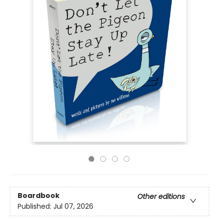
Boardbook
Other editions
Published:
Jul 07, 2026