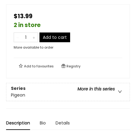
$13.99
2 in store
Add to cart
More available to order
Add to
favourites
Registry
Series
More in this series
Pigeon
Description
Bio
Details