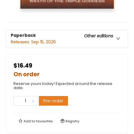
Paperback
Other editions
Releases:
Sep 15, 2026
$16.49
On order
Reserve yours today! Expected around the release
date.
Pre-order
Add to
favourites
Registry