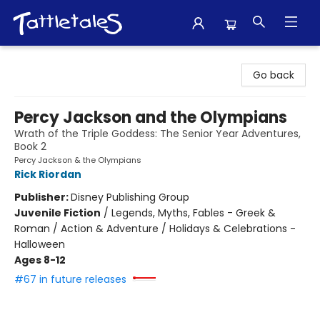
Tattletales Books
Go back
Percy Jackson and the Olympians
Wrath of the Triple Goddess: The Senior Year Adventures,
Book 2
Percy Jackson & the Olympians
Rick Riordan
Publisher:
Disney Publishing Group
Juvenile Fiction
/
Legends, Myths, Fables - Greek &
Roman / Action & Adventure / Holidays & Celebrations -
Halloween
Ages 8-12
#67 in future releases