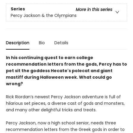
Series
More in this series
Percy Jackson & the Olympians
Description
Bio
Details
In his continuing quest to earn college
recommendation letters from the gods, Percy has to
pet sit the goddess Hecate's polecat and giant
mastiff during Halloween week. What could go
wrong?
Rick Riordan’s newest Percy Jackson adventure is full of
hilarious set pieces, a diverse cast of gods and monsters,
and many other delightful tricks and treats.
Percy Jackson, now a high school senior, needs three
recommendation letters from the Greek gods in order to