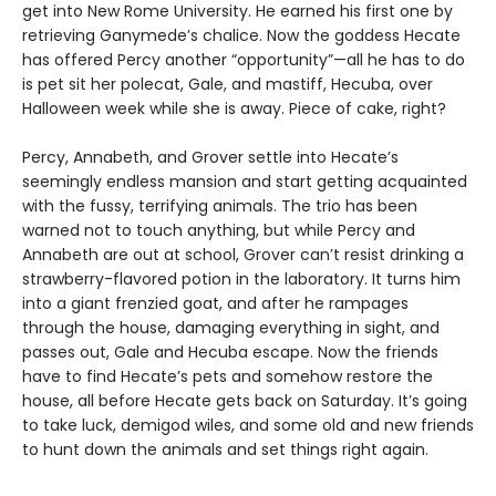
get into New Rome University. He earned his first one by
retrieving Ganymede’s chalice. Now the goddess Hecate
has offered Percy another “opportunity”—all he has to do
is pet sit her polecat, Gale, and mastiff, Hecuba, over
Halloween week while she is away. Piece of cake, right?
Percy, Annabeth, and Grover settle into Hecate’s
seemingly endless mansion and start getting acquainted
with the fussy, terrifying animals. The trio has been
warned not to touch anything, but while Percy and
Annabeth are out at school, Grover can’t resist drinking a
strawberry-flavored potion in the laboratory. It turns him
into a giant frenzied goat, and after he rampages
through the house, damaging everything in sight, and
passes out, Gale and Hecuba escape. Now the friends
have to find Hecate’s pets and somehow restore the
house, all before Hecate gets back on Saturday. It’s going
to take luck, demigod wiles, and some old and new friends
to hunt down the animals and set things right again.