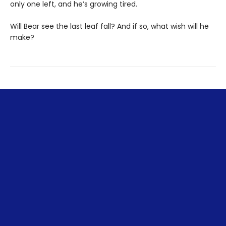
only one left, and he’s growing tired.
Will Bear see the last leaf fall? And if so, what wish will he
make?