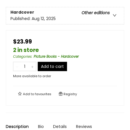
Hardcover
Other editions
Published:
Aug 12, 2025
$23.99
2 in store
Categories
:
Picture Books - Hardcover
Add to cart
More available to order
Add to
favourites
Registry
Description
Bio
Details
Reviews