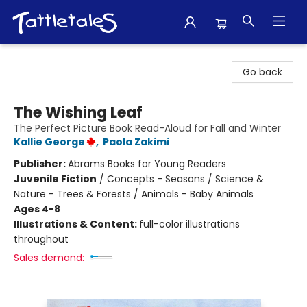
Tattletales Books
Go back
The Wishing Leaf
The Perfect Picture Book Read-Aloud for Fall and Winter
Kallie George
,
Paola Zakimi
Publisher:
Abrams Books for Young Readers
Juvenile Fiction
/
Concepts - Seasons / Science &
Nature - Trees & Forests / Animals - Baby Animals
Ages 4-8
Illustrations & Content:
full-color illustrations
throughout
Sales demand: