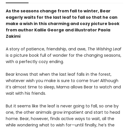
As the seasons change from fall to winter, Bear
eagerly waits for the last leaf to fall so that he can
make a wish in this charming and cozy picture book
from author Kallie George and illustrator Paola
Zakimi
A story of patience, friendship, and awe,
The Wishing Leaf
is a picture book full of wonder for the changing seasons,
with a perfectly cozy ending.
Bear knows that when the last leaf falls in the forest,
whatever wish you make is sure to come true! Although
it’s almost time to sleep, Mama allows Bear to watch and
wait with his friends.
But it seems like the leaf is never going to fall, so one by
one, the other animals grow impatient and start to head
home. Bear, however, finds active ways to wait, all the
while wondering what to wish for—until finally, he’s the