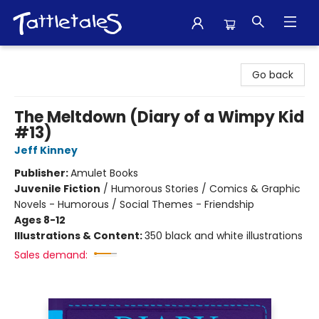
Tattletales Books
Go back
The Meltdown (Diary of a Wimpy Kid
#13)
Jeff Kinney
Publisher:
Amulet Books
Juvenile Fiction
/
Humorous Stories / Comics & Graphic
Novels - Humorous / Social Themes - Friendship
Ages 8-12
Illustrations & Content:
350 black and white illustrations
Sales demand: