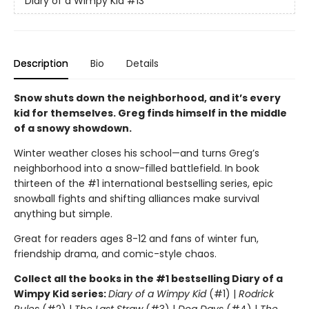
Diary of a Wimpy Kid
#13
Description
Bio
Details
Snow shuts down the neighborhood, and it’s every
kid for themselves. Greg finds himself in the middle
of a snowy showdown.
Winter weather closes his school—and turns Greg’s
neighborhood into a snow-filled battlefield. In book
thirteen of the #1 international bestselling series, epic
snowball fights and shifting alliances make survival
anything but simple.
Great for readers ages 8-12 and fans of winter fun,
friendship drama, and comic-style chaos.
Collect all the books in the #1 bestselling Diary of a
Wimpy Kid series:
Diary of a Wimpy Kid
(#1) |
Rodrick