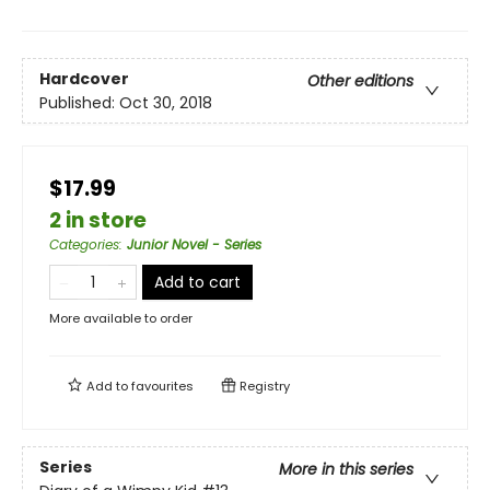
Hardcover
Other editions
Published:
Oct 30, 2018
$17.99
2 in store
Categories
:
Junior Novel - Series
Add to cart
More available to order
Add to
favourites
Registry
Series
More in this series