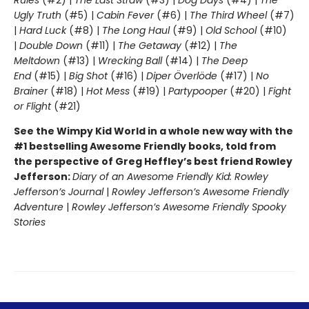
Rules
(#2) |
The Last Straw
(#3) |
Dog Days
(#4) |
The
Ugly Truth
(#5) |
Cabin Fever
(#6) |
The Third Wheel
(#7)
|
Hard Luck
(#8) |
The Long Haul
(#9) |
Old School
(#10)
|
Double Down
(#11) |
The Getaway
(#12) |
The
Meltdown
(#13) |
Wrecking Ball
(#14) |
The Deep
End
(#15) |
Big Shot
(#16) |
Diper Överlöde
(#17) |
No
Brainer
(#18) |
Hot Mess
(#19) |
Partypooper
(#20) |
Fight
or Flight
(#21)
See the Wimpy Kid World in a whole new way with the
#1 bestselling Awesome Friendly books, told from
the perspective of Greg Heffley’s best friend Rowley
Jefferson:
Diary of an Awesome Friendly Kid: Rowley
Jefferson’s Journal
|
Rowley Jefferson’s Awesome Friendly
Adventure
|
Rowley Jefferson’s Awesome Friendly Spooky
Stories