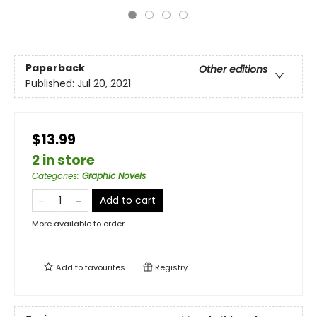
Paperback
Other editions
Published:
Jul 20, 2021
$13.99
2 in store
Categories
:
Graphic Novels
Add to cart
More available to order
Add to
favourites
Registry