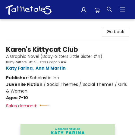
Tattletales Books
Go back
Karen's Kittycat Club
A Graphic Novel (Baby-Sitters Little Sister #4)
Baby-Sitters Little Sister Graphix #4
Katy Farina
,
Ann M Martin
Publisher:
Scholastic Inc.
Juvenile Fiction
/
Social Themes / Social Themes / Girls
& Women
Ages 7-10
Sales demand: