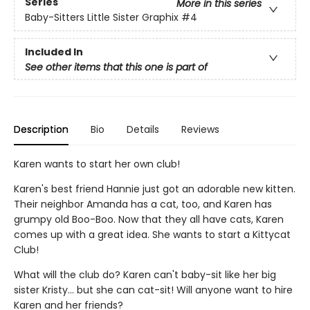
Series
More in this series
Baby-Sitters Little Sister Graphix
#4
Included In
See other items that this one is part of
Description
Bio
Details
Reviews
Karen wants to start her own club!
Karen's best friend Hannie just got an adorable new kitten.
Their neighbor Amanda has a cat, too, and Karen has
grumpy old Boo-Boo. Now that they all have cats, Karen
comes up with a great idea. She wants to start a Kittycat
Club!
What will the club do? Karen can't baby-sit like her big
sister Kristy... but she can cat-sit! Will anyone want to hire
Karen and her friends?