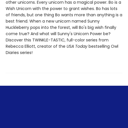
other unicorns. Every unicorn has a magical power. Bo is a
Wish Unicorn with the power to grant wishes. Bo has lots
of friends, but one thing Bo wants more than anything is a
best friend. When a new unicorn named Sunny
Huckleberry pops into the forest, will Bo's big wish finally
come true? And what will Sunny's Unicorn Power be?
Discover this TWINKLE-TASTIC, full-color series from
Rebecca Elliott, creator of the
USA Today
bestselling Owl
Diaries series!