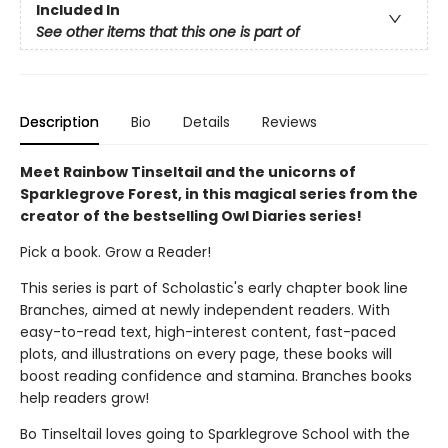
Included In
See other items that this one is part of
Description
Bio
Details
Reviews
Meet Rainbow Tinseltail and the unicorns of
Sparklegrove Forest, in this magical series from the
creator of the bestselling Owl Diaries series!
Pick a book. Grow a Reader!
This series is part of Scholastic's early chapter book line
Branches, aimed at newly independent readers. With
easy-to-read text, high-interest content, fast-paced
plots, and illustrations on every page, these books will
boost reading confidence and stamina. Branches books
help readers grow!
Bo Tinseltail loves going to Sparklegrove School with the