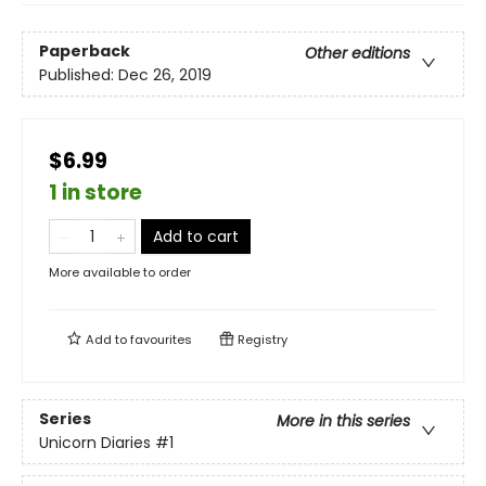
Paperback
Other editions
Published:
Dec 26, 2019
$6.99
1 in store
Add to cart
More available to order
Add to
favourites
Registry
Series
More in this series
Unicorn Diaries
#1