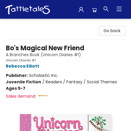
Tattletales Books
Go back
Bo's Magical New Friend
A Branches Book (Unicorn Diaries #1)
Unicorn Diaries #1
Rebecca Elliott
Publisher:
Scholastic Inc.
Juvenile Fiction
/
Readers / Fantasy / Social Themes
Ages 5-7
Sales demand: