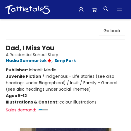
Tattletales Books
Go back
Dad, I Miss You
A Residential School Story
Nadia Sammurtok
,
Simji Park
Publisher:
Inhabit Media
Juvenile Fiction
/
Indigenous - Life Stories (see also
headings under Biographical) / Inuit / Family - General
(see also headings under Social Themes)
Ages 9-12
Illustrations & Content:
colour illustrations
Sales demand: