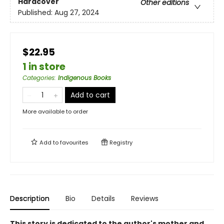
Hardcover
Other editions
Published:
Aug 27, 2024
$22.95
1 in store
Categories
:
Indigenous Books
Add to cart
More available to order
Add to
favourites
Registry
Description
Bio
Details
Reviews
This story is dedicated to the author's mother and