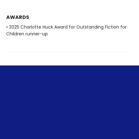
AWARDS
• 2025 Charlotte Huck Award for Outstanding Fiction for
Children runner-up