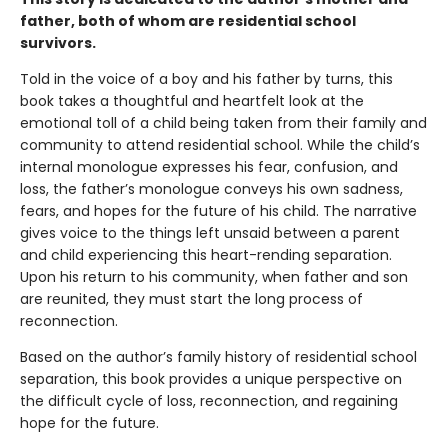
father, both of whom are residential school
survivors.
Told in the voice of a boy and his father by turns, this
book takes a thoughtful and heartfelt look at the
emotional toll of a child being taken from their family and
community to attend residential school. While the child’s
internal monologue expresses his fear, confusion, and
loss, the father’s monologue conveys his own sadness,
fears, and hopes for the future of his child. The narrative
gives voice to the things left unsaid between a parent
and child experiencing this heart-rending separation.
Upon his return to his community, when father and son
are reunited, they must start the long process of
reconnection.
Based on the author’s family history of residential school
separation, this book provides a unique perspective on
the difficult cycle of loss, reconnection, and regaining
hope for the future.