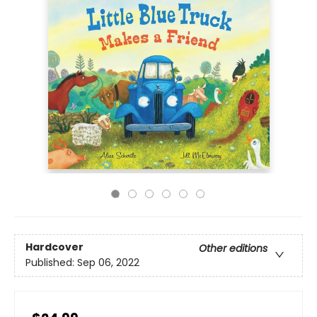
Hardcover
Other editions
Published:
Sep 06, 2022