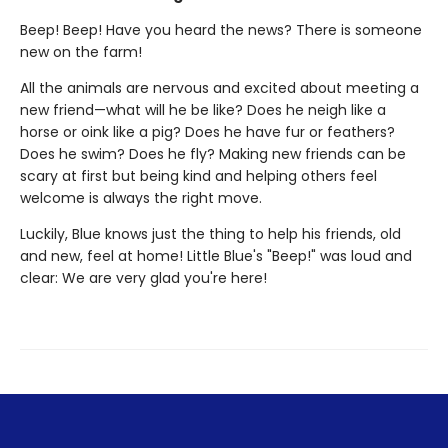
Beep! Beep! Have you heard the news? There is someone
new on the farm!
All the animals are nervous and excited about meeting a
new friend—what will he be like? Does he neigh like a
horse or oink like a pig? Does he have fur or feathers?
Does he swim? Does he fly? Making new friends can be
scary at first but being kind and helping others feel
welcome is always the right move.
Luckily, Blue knows just the thing to help his friends, old
and new, feel at home! Little Blue's "Beep!" was loud and
clear: We are very glad you're here!