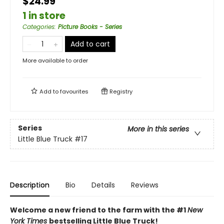
$24.99
1 in store
Categories
:
Picture Books - Series
Add to cart
More available to order
Add to
favourites
Registry
Series
More in this series
Little Blue Truck
#17
Description
Bio
Details
Reviews
Welcome a new friend to the farm with the #1
New
York Times
bestselling Little Blue Truck!