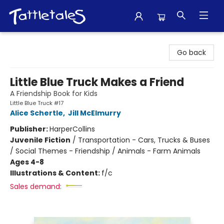
Tattletales Books
Go back
Little Blue Truck Makes a Friend
A Friendship Book for Kids
Little Blue Truck #17
Alice Schertle
,
Jill McElmurry
Publisher:
HarperCollins
Juvenile Fiction
/
Transportation - Cars, Trucks & Buses
/ Social Themes - Friendship / Animals - Farm Animals
Ages 4-8
Illustrations & Content:
f/c
Sales demand: