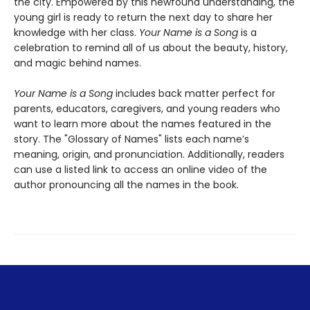
the city. Empowered by this newfound understanding, the
young girl is ready to return the next day to share her
knowledge with her class.
Your Name is a Song
is a
celebration to remind all of us about the beauty, history,
and magic behind names.
Your Name is a Song
includes back matter perfect for
parents, educators, caregivers, and young readers who
want to learn more about the names featured in the
story. The "Glossary of Names" lists each name’s
meaning, origin, and pronunciation. Additionally, readers
can use a listed link to access an online video of the
author pronouncing all the names in the book.