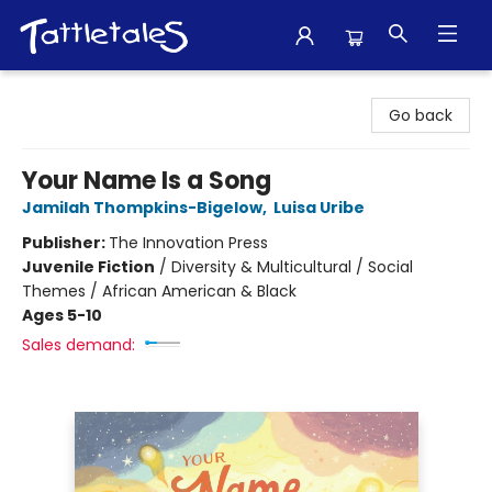
Tattletales Books
Go back
Your Name Is a Song
Jamilah Thompkins-Bigelow
,
Luisa Uribe
Publisher:
The Innovation Press
Juvenile Fiction
/
Diversity & Multicultural / Social
Themes / African American & Black
Ages 5-10
Sales demand: