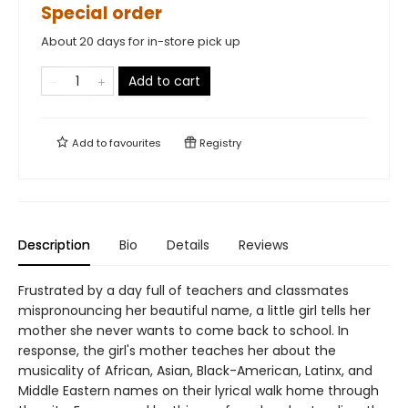
Special order
About 20 days for in-store pick up
Add to cart
Add to
favourites
Registry
Description
Bio
Details
Reviews
Frustrated by a day full of teachers and classmates
mispronouncing her beautiful name, a little girl tells her
mother she never wants to come back to school. In
response, the girl's mother teaches her about the
musicality of African, Asian, Black-American, Latinx, and
Middle Eastern names on their lyrical walk home through