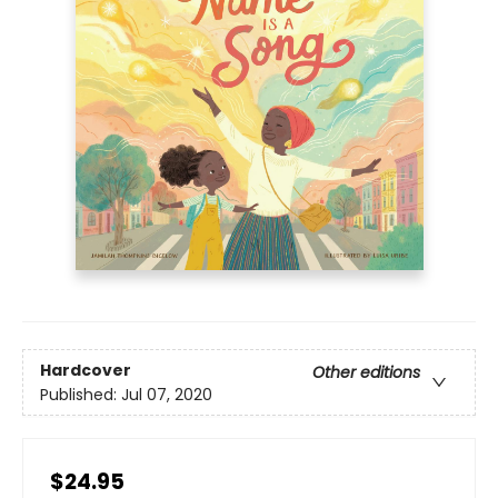
Hardcover
Other editions
Published:
Jul 07, 2020
$24.95