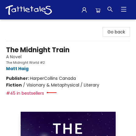
Tattletales Books
Go back
The Midnight Train
A Novel
The Midnight World #2
Matt Haig
Publisher:
HarperCollins Canada
Fiction
/
Visionary & Metaphysical / Literary
#45 in bestsellers