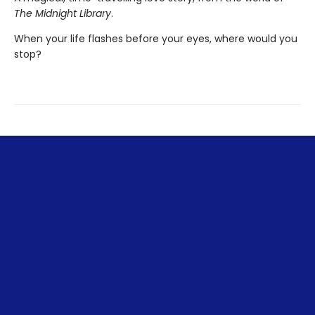
The Midnight Library
.
When your life flashes before your eyes, where would you
stop?