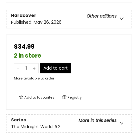
Hardcover
Other editions
Published:
May 26, 2026
$34.99
2 in store
Add to cart
More available to order
Add to
favourites
Registry
Series
More in this series
The Midnight World
#2