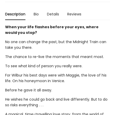
Description
Bio
Details
Reviews
When your life flashes before your eyes, where
would you stop?
No one can change the past, but the Midnight Train can
take you there.
The chance to re-live the moments that meant most.
To see what kind of person you really were.
For Wilbur his best days were with Maggie, the love of his
life. On his honeymoon in Venice.
Before he gave it all away.
He wishes he could go back and live differently. But to do
so risks everything . . .
A magical, time-travelling love story, from the world of