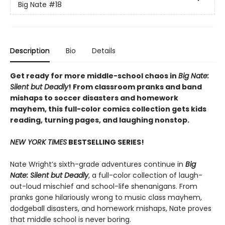
Big Nate
#18
Description
Bio
Details
Get ready for more middle-school chaos in
Big Nate:
Silent but Deadly
! From classroom pranks and band
mishaps to soccer disasters and homework
mayhem, this full-color comics collection gets kids
reading, turning pages, and laughing nonstop.
NEW YORK TIMES
BESTSELLING SERIES!
Nate Wright’s sixth-grade adventures continue in
Big
Nate: Silent but Deadly
, a full-color collection of laugh-
out-loud mischief and school-life shenanigans. From
pranks gone hilariously wrong to music class mayhem,
dodgeball disasters, and homework mishaps, Nate proves
that middle school is never boring.