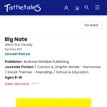
Tattletales Books
Go back
Big Nate
Silent But Deadly
Big Nate #18
Lincoln Peirce
Publisher:
Andrews McMeel Publishing
Juvenile Fiction
/
Comics & Graphic Novels - Humorous
/ Social Themes - Friendship / School & Education
Ages 8-10
Sales demand: