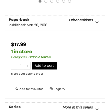
Paperback
Other editions
Published:
Mar 20, 2018
$17.99
1 in store
Categories
:
Graphic Novels
Add to cart
More available to order
Add to
favourites
Registry
Series
More in this series