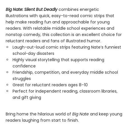
Big Nate: Silent But Deadly
combines energetic
illustrations with quick, easy-to-read comic strips that
help make reading fun and approachable for young
readers. With relatable middle school experiences and
nonstop comedy, this collection is an excellent choice for
reluctant readers and fans of illustrated humor.
Laugh-out-loud comic strips featuring Nate’s funniest
school-day disasters
Highly visual storytelling that supports reading
confidence
Friendship, competition, and everyday middle school
struggles
Great for reluctant readers ages 8–10
Perfect for independent reading, classroom libraries,
and gift giving
Bring home the hilarious world of
Big Nate
and keep young
readers laughing from start to finish.