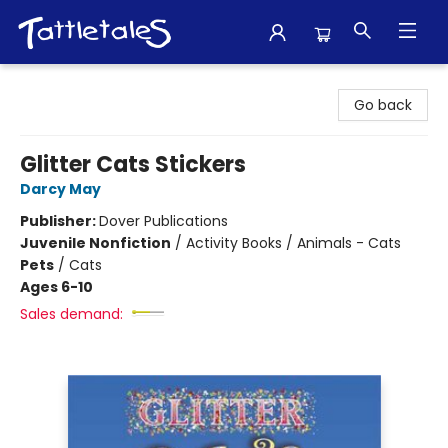
Tattletales Books
Go back
Glitter Cats Stickers
Darcy May
Publisher:
Dover Publications
Juvenile Nonfiction
/
Activity Books / Animals - Cats
Pets
/
Cats
Ages 6-10
Sales demand: