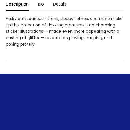
Description
Bio
Details
Frisky cats, curious kittens, sleepy felines, and more make
up this collection of dazzling creatures. Ten charming
sticker illustrations — made even more appealing with a
dusting of glitter — reveal cats playing, napping, and
posing prettily.