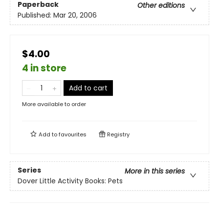
Paperback
Other editions
Published:
Mar 20, 2006
$4.00
4 in store
Add to cart
More available to order
Add to
favourites
Registry
Series
More in this series
Dover Little Activity Books: Pets