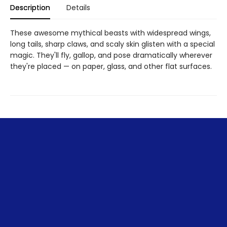
Description
Details
These awesome mythical beasts with widespread wings,
long tails, sharp claws, and scaly skin glisten with a special
magic. They'll fly, gallop, and pose dramatically wherever
they're placed — on paper, glass, and other flat surfaces.