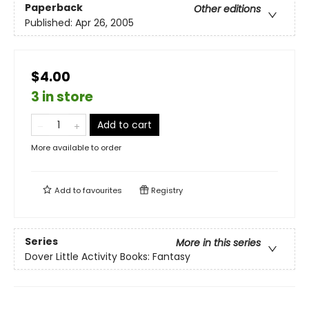
Paperback
Other editions
Published:
Apr 26, 2005
$4.00
3 in store
Add to cart
More available to order
Add to
favourites
Registry
Series
More in this series
Dover Little Activity Books: Fantasy