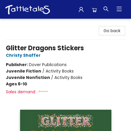
Tattletales Books
Go back
Glitter Dragons Stickers
Christy Shaffer
Publisher:
Dover Publications
Juvenile Fiction
/
Activity Books
Juvenile Nonfiction
/
Activity Books
Ages 6-10
Sales demand: