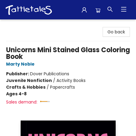
Tattletales Books
Go back
Unicorns Mini Stained Glass Coloring
Book
Marty Noble
Publisher:
Dover Publications
Juvenile Nonfiction
/
Activity Books
Crafts & Hobbies
/
Papercrafts
Ages 4-8
Sales demand: