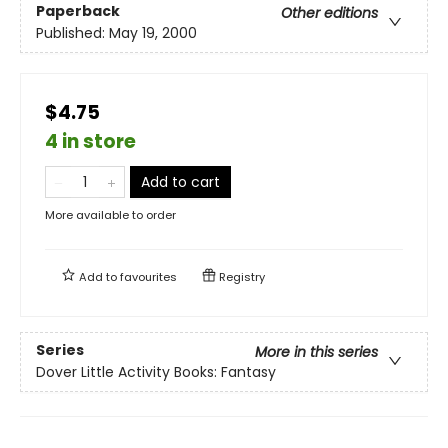
Paperback
Other editions
Published:
May 19, 2000
$4.75
4 in store
Add to cart
More available to order
Add to
favourites
Registry
Series
More in this series
Dover Little Activity Books: Fantasy