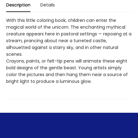
Description
Details
With this little coloring book, children can enter the
magical world of the unicorn. The enchanting mythical
creature appears here in pastoral settings — reposing at a
stream, prancing about near a turreted castle,
silhouetted against a starry sky, and in other natural
scenes.
Crayons, paints, or felt-tip pens will animate these eight
bold designs of the gentle beast. Young artists simply
color the pictures and then hang them near a source of
bright light to produce a luminous glow.