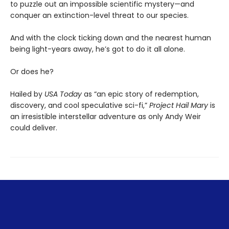
to puzzle out an impossible scientific mystery—and
conquer an extinction-level threat to our species.
And with the clock ticking down and the nearest human
being light-years away, he’s got to do it all alone.
Or does he?
Hailed by
USA Today
as “an epic story of redemption,
discovery, and cool speculative sci-fi,”
Project Hail Mary
is
an irresistible interstellar adventure as only Andy Weir
could deliver.