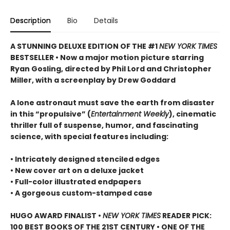
Description
Bio
Details
A STUNNING DELUXE EDITION OF THE #1
NEW YORK TIMES
BESTSELLER • Now a major motion picture starring
Ryan Gosling, directed by Phil Lord and Christopher
Miller, with a screenplay by Drew Goddard
A lone astronaut must save the earth from disaster
in this “propulsive” (
Entertainment Weekly
), cinematic
thriller full of suspense, humor, and fascinating
science, with special features including:
• Intricately designed stenciled edges
• New cover art on a deluxe jacket
• Full-color illustrated endpapers
• A gorgeous custom-stamped case
HUGO AWARD FINALIST •
NEW YORK TIMES
READER PICK:
100 BEST BOOKS OF THE 21ST CENTURY • ONE OF THE