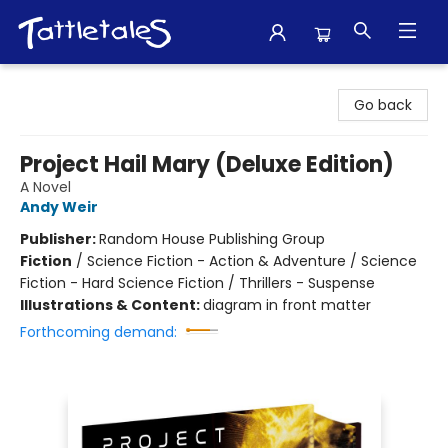
Tattletales Books
Go back
Project Hail Mary (Deluxe Edition)
A Novel
Andy Weir
Publisher:
Random House Publishing Group
Fiction
/
Science Fiction - Action & Adventure / Science
Fiction - Hard Science Fiction / Thrillers - Suspense
Illustrations & Content:
diagram in front matter
Forthcoming demand: