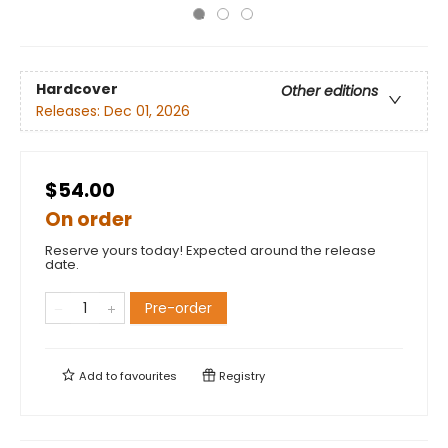
Hardcover
Other editions
Releases:
Dec 01, 2026
$54.00
On order
Reserve yours today! Expected around the release
date.
Pre-order
Add to
favourites
Registry