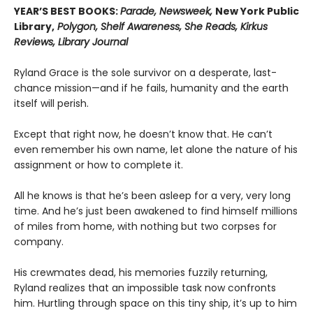
YEAR’S BEST BOOKS:
Parade, Newsweek,
New York Public
Library,
Polygon, Shelf Awareness, She Reads, Kirkus
Reviews, Library Journal
Ryland Grace is the sole survivor on a desperate, last-
chance mission—and if he fails, humanity and the earth
itself will perish.
Except that right now, he doesn’t know that. He can’t
even remember his own name, let alone the nature of his
assignment or how to complete it.
All he knows is that he’s been asleep for a very, very long
time. And he’s just been awakened to find himself millions
of miles from home, with nothing but two corpses for
company.
His crewmates dead, his memories fuzzily returning,
Ryland realizes that an impossible task now confronts
him. Hurtling through space on this tiny ship, it’s up to him