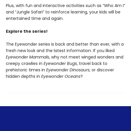
Plus, with fun and interactive activities such as “Who Am I”
and “Jungle Safari” to reinforce learning, your kids will be
entertained time and again.
Explore the series!
The Eyewonder series is back and better than ever, with a
fresh new look and the latest information. If you liked
Eyewonder Mammals
, why not meet winged wonders and
creepy crawlies in
Eyewonder Bugs
, travel back to
prehistoric times in
Eyewonder Dinosaurs
, or discover
hidden depths in
Eyewonder Oceans
?