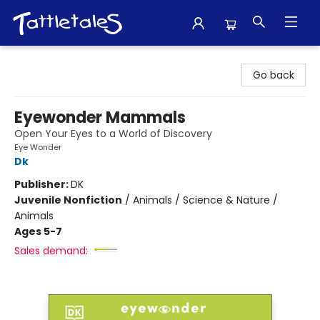
Tattletales Books
Go back
Eyewonder Mammals
Open Your Eyes to a World of Discovery
Eye Wonder
Dk
Publisher:
DK
Juvenile Nonfiction
/
Animals / Science & Nature /
Animals
Ages 5-7
Sales demand: