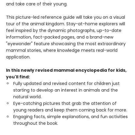
and take care of their young.
This picture-led reference guide will take you on a visual
tour of the animal kingdom. Stay-at-home explorers will
feel inspired by the dynamic photographs, up-to-date
information, fact-packed pages, and a brand-new
"eyewonder" feature showcasing the most extraordinary
mammal stories, where knowledge meets real-world
application.
In this newly revised mammal encyclopedia for kids,
you'll find:
Fully updated and revised content for children just
starting to develop an interest in animals and the
natural world.
Eye-catching pictures that grab the attention of
young readers and keep them coming back for more.
Engaging facts, simple explanations, and fun activities
throughout the book.