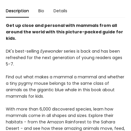
Description
Bio
Details
Get up close and personal with mammals from all
around the world with this picture-packed guide for
kids.
DK's best-selling
Eyewonder
series is back and has been
refreshed for the next generation of young readers ages
5-7.
Find out what makes a mammal a mammal and whether
a tiny pygmy mouse belongs to the same class of
animals as the gigantic blue whale in this book about
mammals for kids.
With more than 6,000 discovered species, learn how
mammals come in all shapes and sizes. Explore their
habitats - from the Amazon Rainforest to the Sahara
Desert - and see how these amazing animals move, feed,