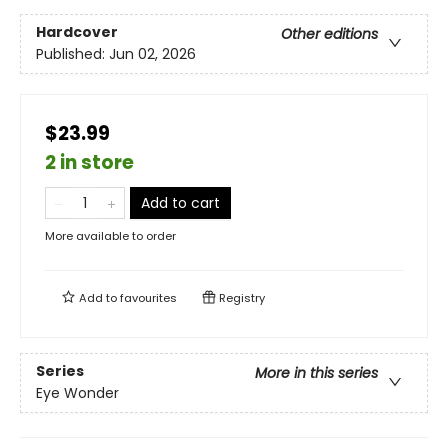
Hardcover
Other editions
Published:
Jun 02, 2026
$23.99
2 in store
Add to cart
More available to order
Add to
favourites
Registry
Series
More in this series
Eye Wonder