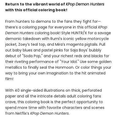
Return to the vibrant world of
KPop Demon Hunters
with this official coloring book!
From hunters to demons to the fans they fight for—
there’s a coloring page for everyone in this official
KPop
Demon Hunters
coloring book! Style HUNTR/X for a savage
demonic takedown with Rumi’s iconic yellow motorcycle
jacket, Zoey’s teal top, and Mira’s magenta pigtails. Pull
out baby blues and pastel pinks for Saja Boys' bubbly
debut of "Soda Pop," and your richest reds and blacks for
their riveting performance of "Your Idol." Use some golden
metallics to finally seal the Honmoon. Or color things your
way to bring your own imagination to the hit animated
film!
With 40 single-sided illustrations on thick, perforated
paper and all the intricate details adult coloring fans
crave, this coloring book is the perfect opportunity to
spend more time with favorite characters and scenes
from Netflix’s
KPop Demon Hunters
.