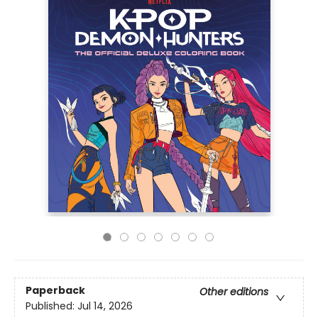
Paperback
Other editions
Published:
Jul 14, 2026