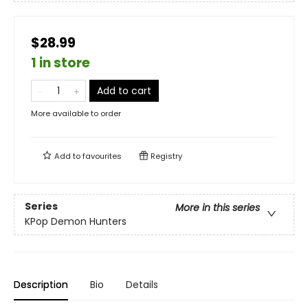
$28.99
1 in store
Add to cart
More available to order
Add to
favourites
Registry
Series
More in this series
KPop Demon Hunters
Description
Bio
Details