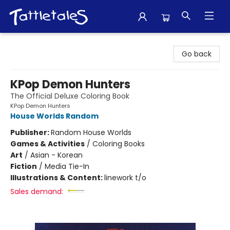
Tattletales Books
Go back
KPop Demon Hunters
The Official Deluxe Coloring Book
KPop Demon Hunters
House Worlds Random
Publisher:
Random House Worlds
Games & Activities
/
Coloring Books
Art
/
Asian - Korean
Fiction
/
Media Tie-In
Illustrations & Content:
linework t/o
Sales demand: