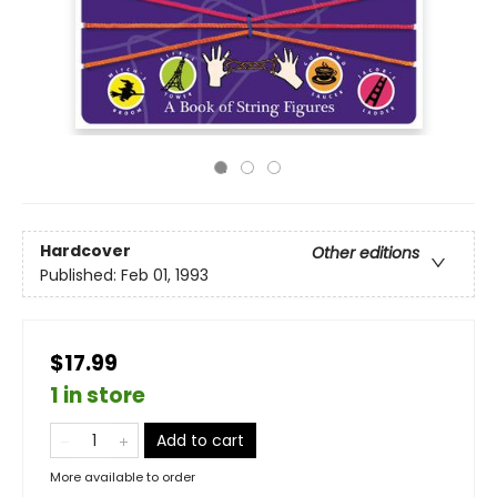
Hardcover
Other editions
Published:
Feb 01, 1993
$17.99
1 in store
Add to cart
More available to order