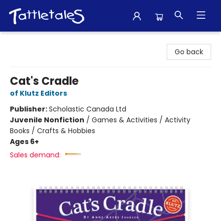
Tattletales Books
Go back
Cat's Cradle
of Klutz Editors
Publisher:
Scholastic Canada Ltd
Juvenile Nonfiction
/
Games & Activities / Activity
Books / Crafts & Hobbies
Ages 6+
Sales demand: