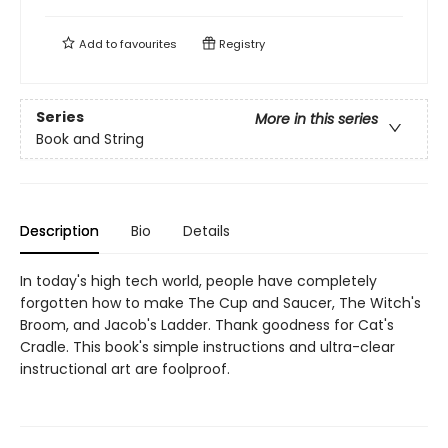
Add to
favourites
Registry
Series
More in this series
Book and String
Description
Bio
Details
In today's high tech world, people have completely
forgotten how to make The Cup and Saucer, The Witch's
Broom, and Jacob's Ladder. Thank goodness for Cat's
Cradle. This book's simple instructions and ultra-clear
instructional art are foolproof.