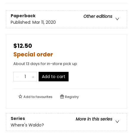
Paperback
Other editions
Published:
Mar 11, 2020
$12.50
Special order
About 13 days for in-store pick up
Add to cart
Add to
favourites
Registry
Series
More in this series
Where's Waldo?