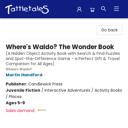
Tattletales Books
Go back
Where's Waldo? The Wonder Book
(A Hidden Object Activity Book with Search & Find Puzzles
and Spot-the-Difference Game - a Perfect Gift & Travel
Companion for All Ages)
Where's Waldo?
Martin Handford
Publisher:
Candlewick Press
Juvenile Fiction
/
Interactive Adventures / Activity Books
/ Places
Ages 5-9
Sales demand: