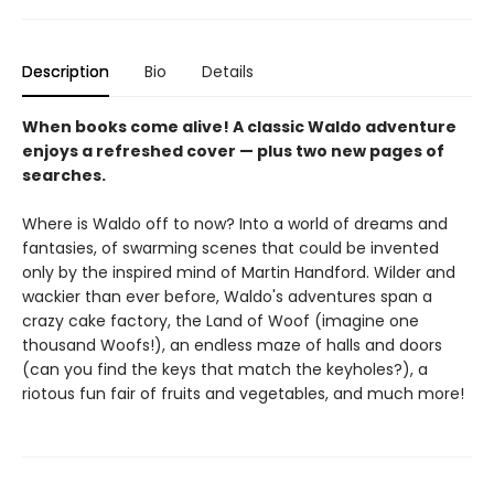
Description
Bio
Details
When books come alive! A classic Waldo adventure
enjoys a refreshed cover — plus two new pages of
searches.
Where is Waldo off to now? Into a world of dreams and
fantasies, of swarming scenes that could be invented
only by the inspired mind of Martin Handford. Wilder and
wackier than ever before, Waldo's adventures span a
crazy cake factory, the Land of Woof (imagine one
thousand Woofs!), an endless maze of halls and doors
(can you find the keys that match the keyholes?), a
riotous fun fair of fruits and vegetables, and much more!