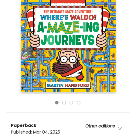
Paperback
Other editions
Published:
Mar 04, 2025