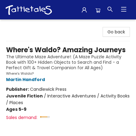
Tattletales Books
Go back
Where's Waldo? Amazing Journeys
The Ultimate Maze Adventure!: (A Maze Puzzle Activity
Book with 100+ Hidden Objects to Search and Find - a
Perfect Gift & Travel Companion for All Ages)
Where's Waldo?
Martin Handford
Publisher:
Candlewick Press
Juvenile Fiction
/
Interactive Adventures / Activity Books
/ Places
Ages 5-9
Sales demand: