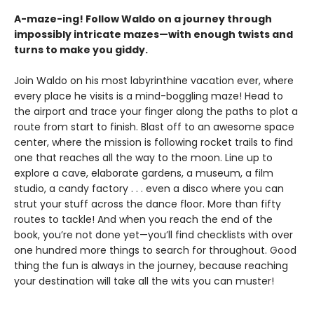
A-maze-ing! Follow Waldo on a journey through
impossibly intricate mazes—with enough twists and
turns to make you giddy.
Join Waldo on his most labyrinthine vacation ever, where
every place he visits is a mind-boggling maze! Head to
the airport and
trace your finger along the paths to plot a
route from start to finish. Blast off to an awesome space
center, where the mission is following rocket trails to find
one that reaches all the way to the moon. Line up to
explore a cave, elaborate gardens, a museum, a film
studio, a candy factory . . . even a disco where you can
strut your stuff across the dance floor. More than fifty
routes to tackle! And when you reach the end of the
book, you’re not done yet—you’ll find checklists with over
one hundred more things to search for throughout. Good
thing the fun is always in the journey, because reaching
your destination will take all the wits you can muster!