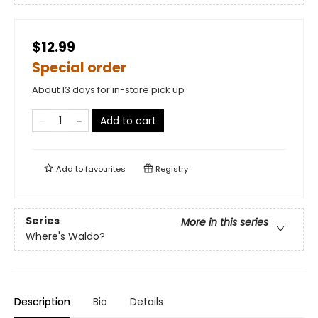
$12.99
Special order
About 13 days for in-store pick up
Add to cart
Add to
favourites
Registry
Series
More in this series
Where's Waldo?
Description
Bio
Details