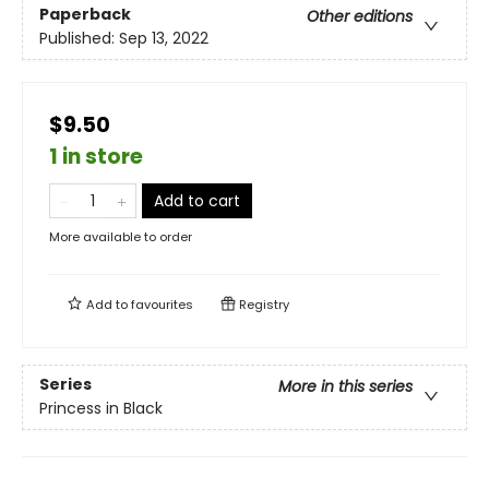
Paperback
Other editions
Published:
Sep 13, 2022
$9.50
1 in store
Add to cart
More available to order
Add to
favourites
Registry
Series
More in this series
Princess in Black