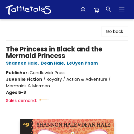
Tattletales Books
Go back
The Princess in Black and the
Mermaid Princess
Shannon Hale
,
Dean Hale
,
LeUyen Pham
Publisher:
Candlewick Press
Juvenile Fiction
/
Royalty / Action & Adventure /
Mermaids & Mermen
Ages 5-8
Sales demand: