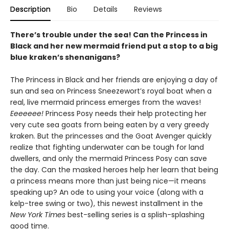
Description
Bio
Details
Reviews
There’s trouble under the sea! Can the Princess in
Black and her new mermaid friend put a stop to a big
blue kraken’s shenanigans?
The Princess in Black and her friends are enjoying a day of
sun and sea on Princess Sneezewort’s royal boat when a
real, live mermaid princess emerges from the waves!
Eeeeeee!
Princess Posy needs their help protecting her
very cute sea goats from being eaten by a very greedy
kraken. But the princesses and the Goat Avenger quickly
realize that fighting underwater can be tough for land
dwellers, and only the mermaid Princess Posy can save
the day. Can the masked heroes help her learn that being
a princess means more than just being nice—it means
speaking up? An ode to using your voice (along with a
kelp-tree swing or two), this newest installment in the
New York Times
best-selling series is a splish-splashing
good time.