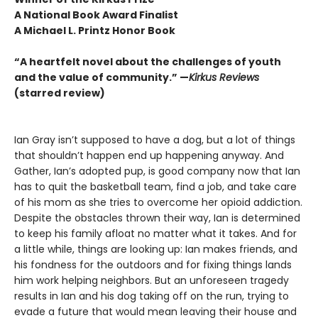
A National Book Award Finalist
A Michael L. Printz Honor Book
“A heartfelt novel about the challenges of youth
and the value of community.” —
Kirkus Reviews
(starred review)
Ian Gray isn’t supposed to have a dog, but a lot of things
that shouldn’t happen end up happening anyway. And
Gather, Ian’s adopted pup, is good company now that Ian
has to quit the basketball team, find a job, and take care
of his mom as she tries to overcome her opioid addiction.
Despite the obstacles thrown their way, Ian is determined
to keep his family afloat no matter what it takes. And for
a little while, things are looking up: Ian makes friends, and
his fondness for the outdoors and for fixing things lands
him work helping neighbors. But an unforeseen tragedy
results in Ian and his dog taking off on the run, trying to
evade a future that would mean leaving their house and