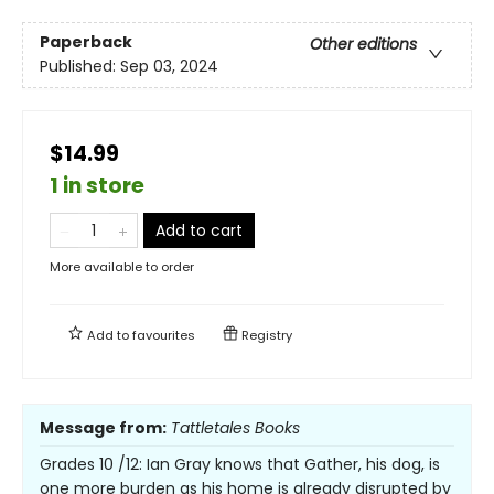
Paperback
Other editions
Published:
Sep 03, 2024
$14.99
1 in store
Add to cart
More available to order
Add to
favourites
Registry
Message from:
Tattletales Books
Grades 10 /12: Ian Gray knows that Gather, his dog, is
one more burden as his home is already disrupted by