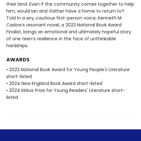
their land. Even if the community comes together to help
him, would Ian and Gather have a home to return to?
Told in a wry, cautious first-person voice, Kenneth M.
Cadow’s resonant novel, a 2023 National Book Award
Finalist, brings an emotional and ultimately hopeful story
of one teen’s resilience in the face of unthinkable
hardships.
AWARDS
• 2023 National Book Award for Young People's Literature
short-listed
• 2024 New England Book Award short-listed
• 2024 Kirkus Prize for Young Readers' Literature short-
listed