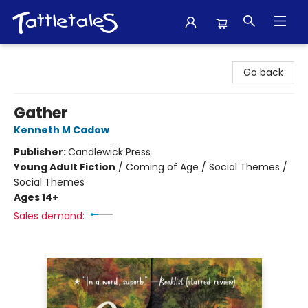
Tattletales Books
Go back
Gather
Kenneth M Cadow
Publisher:
Candlewick Press
Young Adult Fiction
/
Coming of Age / Social Themes /
Social Themes
Ages 14+
Sales demand: