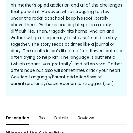
his mother's opiod addiction and all of the challenges
that go with it. However, while struggling to stay
under the radar at school, keep his roof literally
above them, Gather is one bright spot in a really
difficult life. Then, tragedy hits home. And Ian and
Gather will go on a journey to stay safe and to stay
together. The story reads at times like a journal or
diary. The adults in Ian's like are often flawed, but also
often trying to help Ian. The language is authentic
(which means, yes, profanity) and often vivid. Gather
offers hope but also will sometimes crack your heart.
Caution: Language/Parent addiction/loss of
parent/profanity/socio economic struggles (Lori)
Description
Bio
Details
Reviews
Winner of the Kirkus Prize