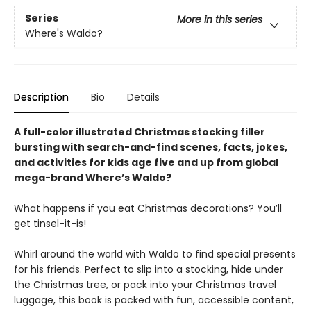
Series
More in this series
Where's Waldo?
Description
Bio
Details
A full-color illustrated Christmas stocking filler
bursting with search-and-find scenes, facts, jokes,
and activities for kids age five and up from global
mega-brand Where’s Waldo?
What happens if you eat Christmas decorations? You’ll
get tinsel-it-is!
Whirl around the world with Waldo to find special presents
for his friends. Perfect to slip into a stocking, hide under
the Christmas tree, or pack into your Christmas travel
luggage, this book is packed with fun, accessible content,