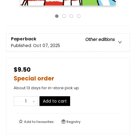
Paperback
Other editions
Published:
Oct 07, 2025
$9.50
Special order
About 13 days for in-store pick up
Add to cart
Add to
favourites
Registry