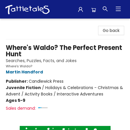
Tattletales Books
Go back
Where's Waldo? The Perfect Present
Hunt
Searches, Puzzles, Facts, and Jokes
Where's Waldo?
Martin Handford
Publisher:
Candlewick Press
Juvenile Fiction
/
Holidays & Celebrations - Christmas &
Advent / Activity Books / Interactive Adventures
Ages 5-9
Sales demand: