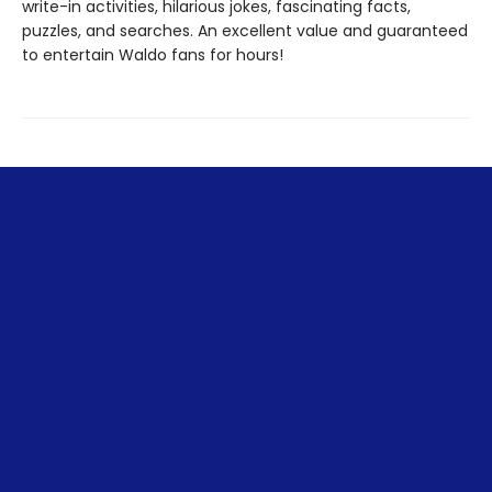
write-in activities, hilarious jokes, fascinating facts,
puzzles, and searches. An excellent value and guaranteed
to entertain Waldo fans for hours!