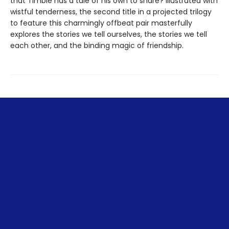
that Timble has a tale of his own to share? Illustrated with
wistful tenderness, the second title in a projected trilogy
to feature this charmingly offbeat pair masterfully
explores the stories we tell ourselves, the stories we tell
each other, and the binding magic of friendship.