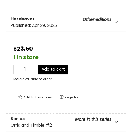
Hardcover
Other editions
Published:
Apr 29, 2025
$23.50
1 in store
Add to cart
More available to order
Add to
favourites
Registry
Series
More in this series
Orris and Timble
#2