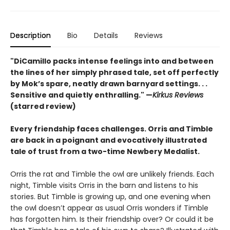
Description
Bio
Details
Reviews
"DiCamillo packs intense feelings into and between
the lines of her simply phrased tale, set off perfectly
by Mok’s spare, neatly drawn barnyard settings. . .
Sensitive and quietly enthralling." —
Kirkus Reviews
(starred review)
Every friendship faces challenges. Orris and Timble
are back in a poignant and evocatively illustrated
tale of trust from a two-time Newbery Medalist.
Orris the rat and Timble the owl are unlikely friends. Each
night, Timble visits Orris in the barn and listens to his
stories. But Timble is growing up, and one evening when
the owl doesn’t appear as usual Orris wonders if Timble
has forgotten him. Is their friendship over? Or could it be