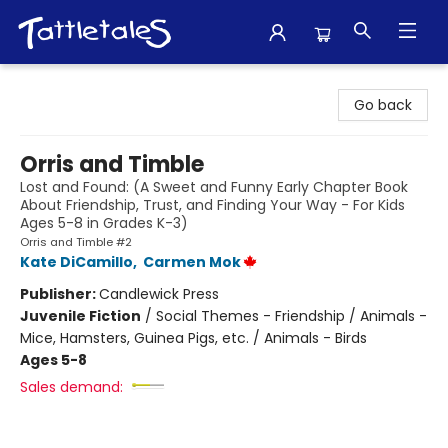
Tattletales Books
Go back
Orris and Timble
Lost and Found: (A Sweet and Funny Early Chapter Book
About Friendship, Trust, and Finding Your Way - For Kids
Ages 5-8 in Grades K-3)
Orris and Timble #2
Kate DiCamillo
,
Carmen Mok
Publisher:
Candlewick Press
Juvenile Fiction
/
Social Themes - Friendship / Animals -
Mice, Hamsters, Guinea Pigs, etc. / Animals - Birds
Ages 5-8
Sales demand: