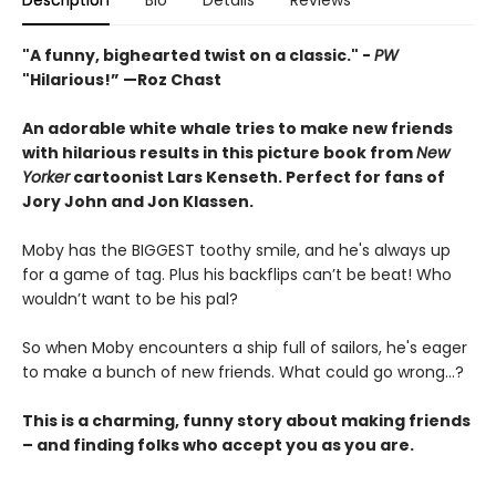
Description
Bio
Details
Reviews
"A funny, bighearted twist on a classic." -
PW
"Hilarious!” —Roz Chast
An adorable white whale tries to make new friends
with hilarious results in this picture book from
New
Yorker
cartoonist Lars Kenseth.
Perfect for fans of
Jory John and Jon Klassen.
Moby has the BIGGEST toothy smile, and he's always up
for a game of tag. Plus his backflips can’t be beat! Who
wouldn’t want to be his pal?
So when Moby encounters a ship full of sailors, he's eager
to make a bunch of new friends. What could go wrong…?
This is a charming, funny story about making friends
– and finding folks who accept you as you are.