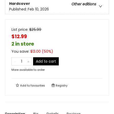
Hardcover
Other editions
Published:
Feb 10, 2026
List price:
$
25.99
$12.99
2 in store
You save:
$
13.00
(
50
%)
Add to cart
More available to order
Add to
favourites
Registry