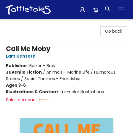
Tattletales Books
Go back
Call Me Moby
Lars Kenseth
Publisher:
Balzer + Bray
Juvenile Fiction
/
Animals - Marine Life / Humorous
Stories / Social Themes - Friendship
Ages 3-6
Illustrations & Content:
full-color illustrations
Sales demand: