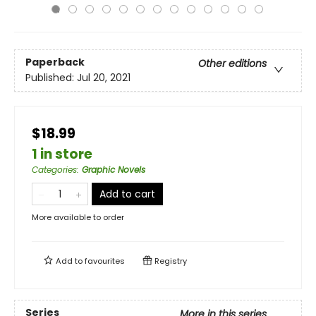
Paperback
Other editions
Published:
Jul 20, 2021
$18.99
1 in store
Categories
:
Graphic Novels
Add to cart
More available to order
Add to
favourites
Registry
Series
More in this series