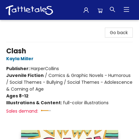
Tattletales Books
Go back
Clash
Kayla Miller
Publisher:
HarperCollins
Juvenile Fiction
/
Comics & Graphic Novels - Humorous
/ Social Themes - Bullying / Social Themes - Adolescence
& Coming of Age
Ages 8-12
Illustrations & Content:
full-color illustrations
Sales demand: