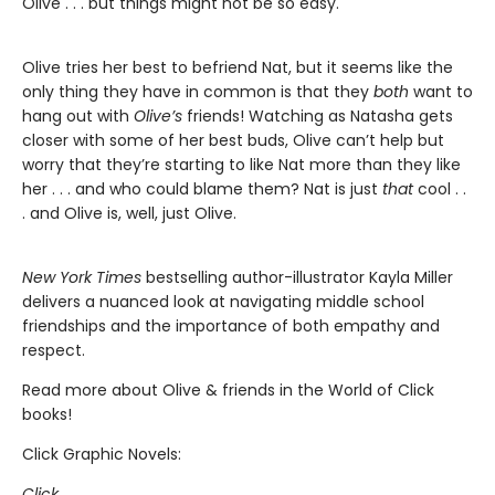
Olive . . . but things might not be so easy.
Olive tries her best to befriend Nat, but it seems like the
only thing they have in common is that they
both
want to
hang out with
Olive’s
friends! Watching as Natasha gets
closer with some of her best buds, Olive can’t help but
worry that they’re starting to like Nat more than they like
her . . . and who could blame them? Nat is just
that
cool . .
. and Olive is, well, just Olive.
New York Times
bestselling author-illustrator Kayla Miller
delivers a nuanced look at navigating middle school
friendships and the importance of both empathy and
respect.
Read more about Olive & friends in the World of Click
books!
Click Graphic Novels:
Click