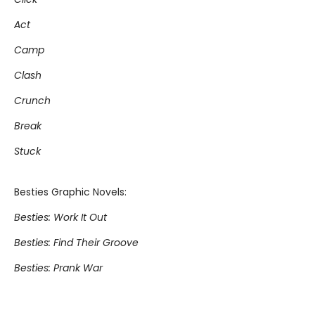
Act
Camp
Clash
Crunch
Break
Stuck
Besties Graphic Novels:
Besties: Work It Out
Besties: Find Their Groove
Besties: Prank War