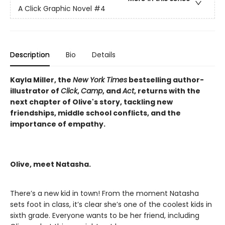
A Click Graphic Novel
#4
Description
Bio
Details
Kayla Miller, the
New York Times
bestselling author-
illustrator of
Click
,
Camp
, and
Act
, returns with the
next chapter of Olive's story, tackling new
friendships, middle school conflicts, and the
importance of empathy.
Olive, meet Natasha.
There’s a new kid in town! From the moment Natasha
sets foot in class, it’s clear she’s one of the coolest kids in
sixth grade. Everyone wants to be her friend, including