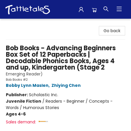
Tattletales Books
Go back
Bob Books - Advancing Beginners
Box Set of 12 Paperbacks |
Decodable Phonics Books, Ages 4
and up, Kindergarten (Stage 2
Emerging Reader)
Bob Books #2
Bobby Lynn Maslen
,
Zhiying Chen
Publisher:
Scholastic Inc.
Juvenile Fiction
/
Readers - Beginner / Concepts -
Words / Humorous Stories
Ages 4-6
Sales demand: