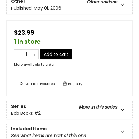
Other
Other editions
Published:
May 01, 2006
$23.99
1 in store
Add to cart
More available to order
Add to
favourites
Registry
Series
More in this series
Bob Books
#2
Included Items
See what items are part of this one