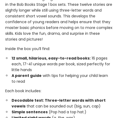
in the Bob Books Stage 1 box sets. These twelve stories are
slightly longer while still using three-letter words and
consistent short vowel sounds. This develops the
confidence of young readers and helps ensure that they
master basic phonics before moving on to more complex
skills. Kids love the fun, drama, and surprise in these
stories and pictures!
Inside the box you’ll find:
12 small, hilarious, easy-to-read books:
16 pages
each, 17-41 unique words per book, sized perfectly for
little hands
A parent guide
with tips for helping your child learn
to read
Each book includes:
Decodable text: Three-letter words with short
vowels
that can be sounded out (big, sun, cap)
Simple sentences
(Pop had a top hat.)
Limited sight words
(a, the, was)