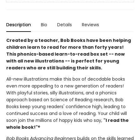
Description
Bio
Details
Reviews
Created by a teacher, Bob Books have been helping
children learn to read for more than forty years!
This phonics-based learn-to-read box set -- now
with all new illustrations -- is perfect for young
readers who are still building their skills.
All-new illustrations make this box of decodable books
even more appealing to a new generation of readers!
With playful stories, silly illustrations, and a phonics
approach based on Science of Reading research, Bob
Books keep young readers' confidence high, leading to
continued success and a love of reading. Your child will
soon join the millions of happy kids who say,
"I read the
whole book!"
®
Bob Books Advancing Beginners
builds on the skills learned