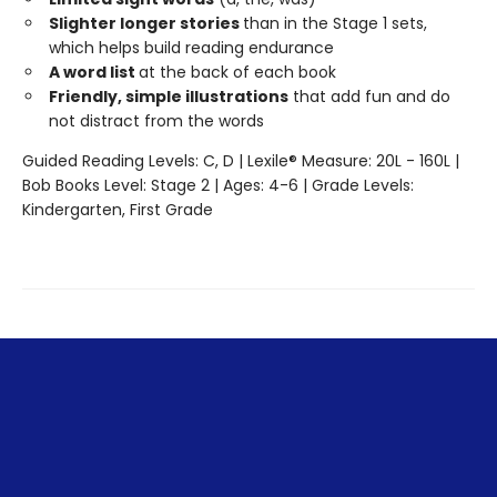
Slighter longer stories
than in the Stage 1 sets,
which helps build reading endurance
A word list
at the back of each book
Friendly, simple illustrations
that add fun and do
not distract from the words
Guided Reading Levels: C, D | Lexile® Measure: 20L - 160L |
Bob Books Level: Stage 2 | Ages: 4-6 | Grade Levels:
Kindergarten, First Grade