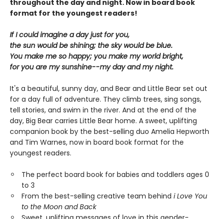
throughout the day and night. Now in board book
format for the youngest readers!
If I could imagine a day just for you,
the sun would be shining; the sky would be blue.
You make me so happy; you make my world bright,
for you are my sunshine--my day and my night.
It's a beautiful, sunny day, and Bear and Little Bear set out
for a day full of adventure. They climb trees, sing songs,
tell stories, and swim in the river. And at the end of the
day, Big Bear carries Little Bear home. A sweet, uplifting
companion book by the best-selling duo Amelia Hepworth
and Tim Warnes, now in board book format for the
youngest readers.
The perfect board book for babies and toddlers ages 0
to 3
From the best-selling creative team behind
i Love You
to the Moon and Back
Sweet, uplifting messages of love in this gender-