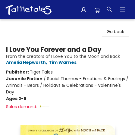
Tattletales Books
Go back
I Love You Forever and a Day
From the creators of I Love You to the Moon and Back
Amelia Hepworth
,
Tim Warnes
Publisher:
Tiger Tales.
Juvenile Fiction
/
Social Themes - Emotions & Feelings /
Animals - Bears / Holidays & Celebrations - Valentine's
Day
Ages 2-5
Sales demand: