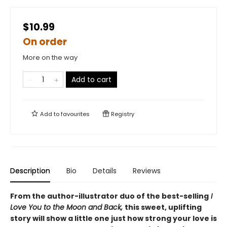
$10.99
On order
More on the way
Add to cart
Add to
favourites
Registry
Description
Bio
Details
Reviews
From the author-illustrator duo of the best-selling
I
Love You to the Moon and Back,
this sweet, uplifting
story will show a little one just how strong your love is