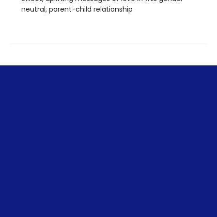
neutral, parent-child relationship