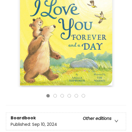
Boardbook
Other editions
Published:
Sep 10, 2024