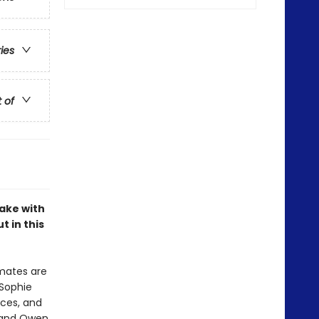
ries
t of
ake with
t in this
smates are
 Sophie
aces, and
g and Owen