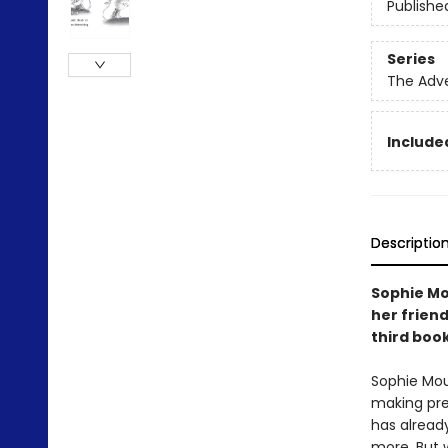
Publishe
Series
The Adv
Included
Descriptio
Sophie Mo
her friend
third boo
Sophie Mou
making pre
has already
more. But 