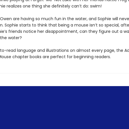
ie realizes one thing she definitely can’t do: swim!
 Owen are having so much fun in the water, and Sophie will neve
m. Sophie starts to think that being a mouse isn’t so special, after
e’s friends notice her disappointment, can they figure out a wa
 the water?
to-read language and illustrations on almost every page, the A
Mouse chapter books are perfect for beginning readers.