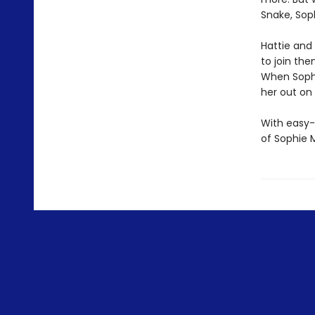
Snake, Soph
Hattie and
to join the
When Sophi
her out on
With easy-
of Sophie 