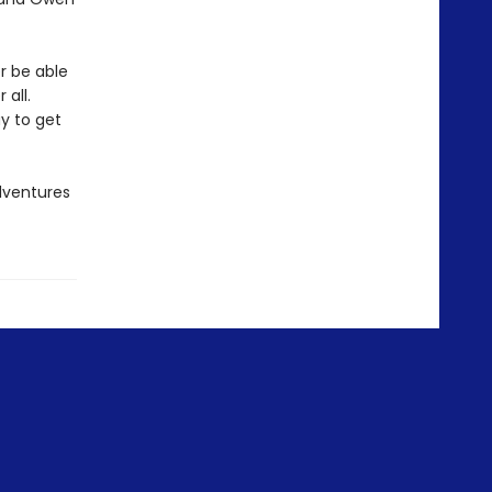
r be able
 all.
y to get
dventures