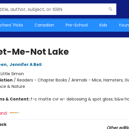
chers' Picks
Canadian
Pre-School
Kids
Youn
et-Me-Not Lake
een
,
Jennifer A Bell
:
Little Simon
iction
/
Readers - Chapter Books / Animals - Mice, Hamsters, Gu
ence & Nature
ons & Content:
f-c matte cvr w- debossing & spot gloss; b&w ha
and:
ack
Other editi