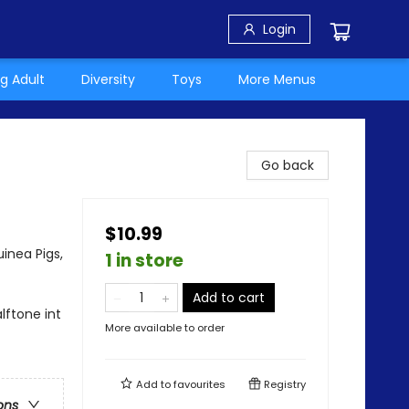
Login
g Adult
Diversity
Toys
More Menus
Go back
$10.99
inea Pigs,
1 in store
Add to cart
lftone int
More available to order
Add to
favourites
Registry
ons