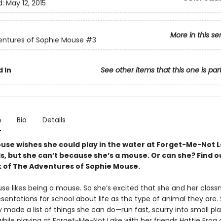
d:
May 12, 2015
More in this se
entures of Sophie Mouse
#3
 In
See other items that this one is par
n
Bio
Details
use wishes she could play in the water at Forget-Me-Not L
s, but she can’t because she’s a mouse. Or can she? Find ou
k of The Adventures of Sophie Mouse.
se likes being a mouse. So she’s excited that she and her clas
sentations for school about life as the type of animal they are.
 made a list of things she can do—run fast, scurry into small pl
while playing at Forget-Me-Not Lake with her friends Hattie Fro