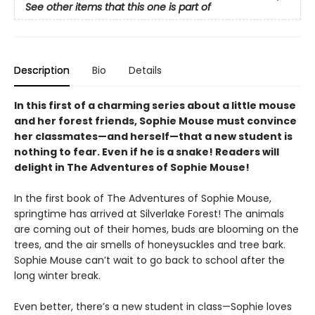
See other items that this one is part of
Description
Bio
Details
In this first of a charming series about a little mouse
and her forest friends, Sophie Mouse must convince
her classmates—and herself—that a new student is
nothing to fear. Even if he is a snake! Readers will
delight in The Adventures of Sophie Mouse!
In the first book of The Adventures of Sophie Mouse,
springtime has arrived at Silverlake Forest! The animals
are coming out of their homes, buds are blooming on the
trees, and the air smells of honeysuckles and tree bark.
Sophie Mouse can’t wait to go back to school after the
long winter break.
Even better, there’s a new student in class—Sophie loves