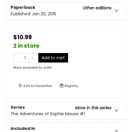
Paperback
Other editions
Published:
Jan 20, 2015
$10.99
2 in store
Add to cart
More available to order
Add to
favourites
Registry
Series
More in this series
The Adventures of Sophie Mouse
#1
Included In