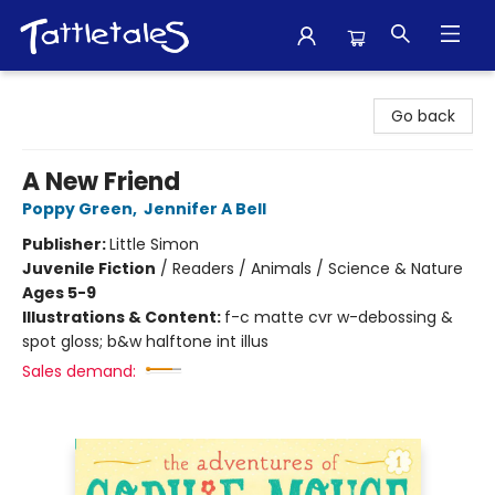
Tattletales Books
Go back
A New Friend
Poppy Green
,
Jennifer A Bell
Publisher:
Little Simon
Juvenile Fiction
/
Readers / Animals / Science & Nature
Ages 5-9
Illustrations & Content:
f-c matte cvr w-debossing &
spot gloss; b&w halftone int illus
Sales demand: