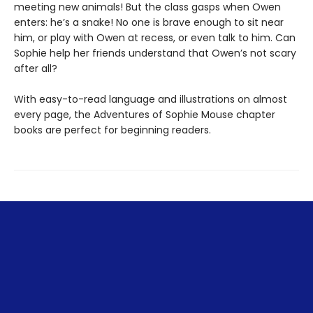
meeting new animals! But the class gasps when Owen
enters: he’s a snake! No one is brave enough to sit near
him, or play with Owen at recess, or even talk to him. Can
Sophie help her friends understand that Owen’s not scary
after all?
With easy-to-read language and illustrations on almost
every page, the Adventures of Sophie Mouse chapter
books are perfect for beginning readers.