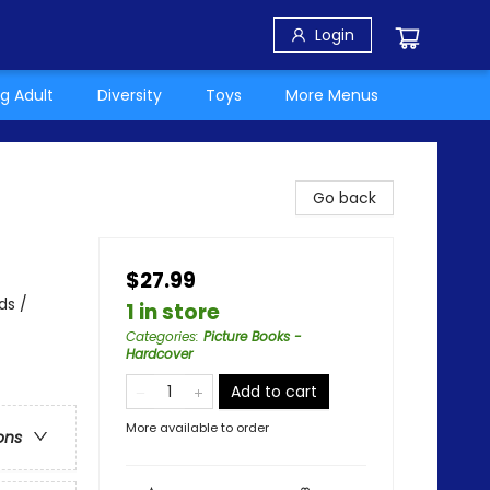
Login
g Adult
Diversity
Toys
More Menus
Go back
$27.99
ds /
1 in store
Categories
:
Picture Books -
Hardcover
Add to cart
More available to order
ons