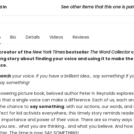
 In
See other items that this one is par
n
Bio
Details
Videos
Reviews
creator of the
New York Times
bestseller
The Word Collector
c
g story about finding your voice and using it to make the
ace.
needs
your voice. If you have a brilliant idea... say something! If 
. say something!
powering picture book, beloved author Peter H. Reynolds explores
that a single voice can make a difference. Each of us, each an
the chance to
say something
: with our actions, our words, and
fect for kid activists everywhere, this timely story reminds reade
 importance and power of their voice. There are so many ways t
ou are... what you are thinking... and what you believe. And how 
tter. The time is now: SAY SOMETHING!