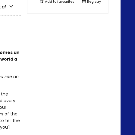
Add to
favourites
Registry
t of
omes an
 world a
you see an
 the
d every
 our
rs of the
o tell the
you'll