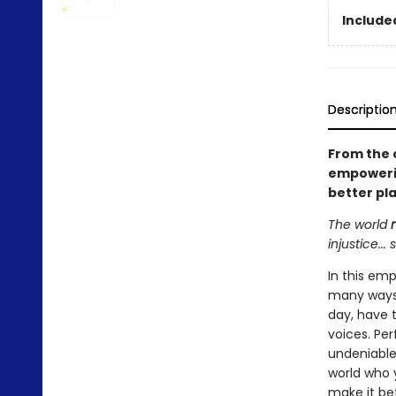
Included
Descriptio
From the 
empowerin
better pl
The world
injustice..
In this em
many ways 
day, have 
voices. Per
undeniable
world who y
make it be