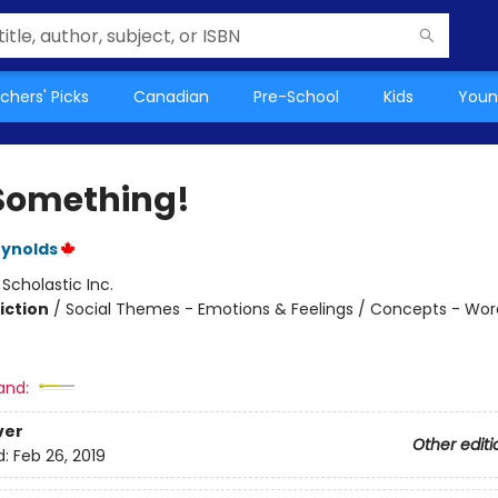
chers' Picks
Canadian
Pre-School
Kids
Youn
Something!
eynolds
:
Scholastic Inc.
iction
/
Social Themes - Emotions & Feelings / Concepts - Wor
and:
ver
Other editi
d:
Feb 26, 2019