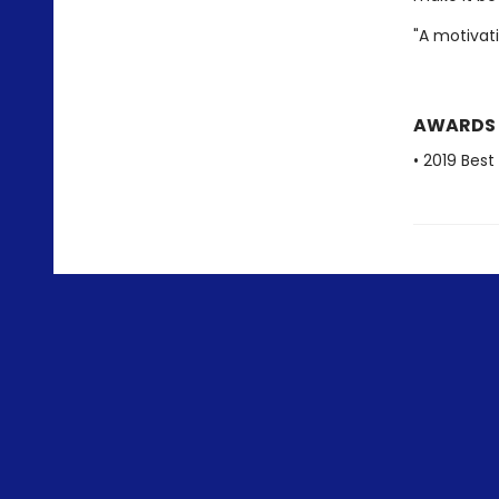
"A motivat
AWARDS
• 2019 Bes