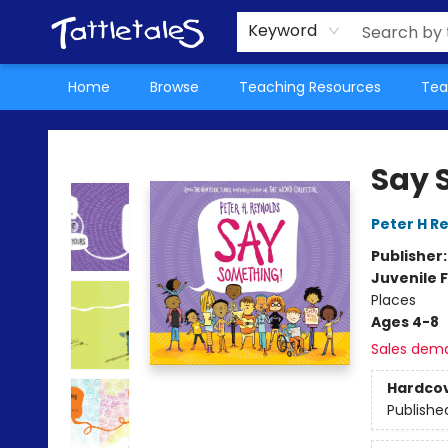
About Us
Teacher Picks Archive
Events
Contact & Hours
Terms & Conditions
Keyword
Home
Browse
Teaching Resources
Tea
Tattletales Books
Say 
Peter H R
Publisher
Juvenile F
Places
Ages 4-8
Sales dem
Hardco
Publishe