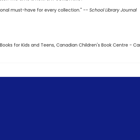
ional must-have for every collection." --
School Library Journal
t Books for Kids and Teens, Canadian Children's Book Centre - C