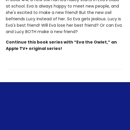
at school. Eva is always happy to meet new people, and
she's excited to make a new friend! But the new owl
befriends Lucy instead of her. So Eva gets jealous. Lucy is
Eva's best friend! Will Eva lose her best friend? Or can Eva
and Lucy BOTH make a new friend?
Continue this book series with “Eva the Owlet,” an
Apple TV+ original series!