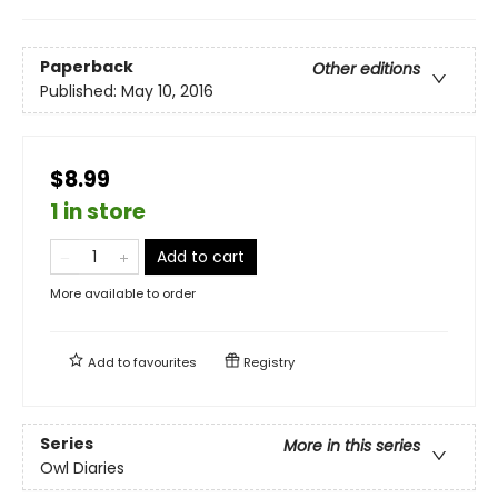
Paperback
Other editions
Published:
May 10, 2016
$8.99
1 in store
Add to cart
More available to order
Add to
favourites
Registry
Series
More in this series
Owl Diaries