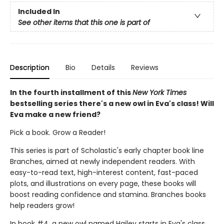
Included In
See other items that this one is part of
Description
Bio
Details
Reviews
In the fourth installment of this
New York Times
bestselling series there's a new owl in Eva's class! Will
Eva make a new friend?
Pick a book. Grow a Reader!
This series is part of Scholastic's early chapter book line
Branches, aimed at newly independent readers. With
easy-to-read text, high-interest content, fast-paced
plots, and illustrations on every page, these books will
boost reading confidence and stamina. Branches books
help readers grow!
In book #4, a new owl named Hailey starts in Eva's class