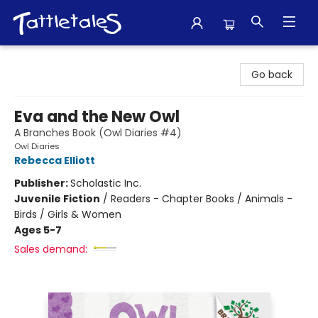
Tattletales Books
Go back
Eva and the New Owl
A Branches Book (Owl Diaries #4)
Owl Diaries
Rebecca Elliott
Publisher:
Scholastic Inc.
Juvenile Fiction
/
Readers - Chapter Books / Animals -
Birds / Girls & Women
Ages 5-7
Sales demand: