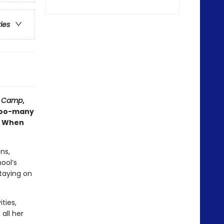
ries
,
Camp
,
 too-many
m. When
ns,
ool’s
staying on
ties,
 all her