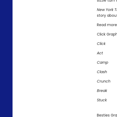
sizzle turn 
New York T
story about
Read more 
Click Graph
Click
Act
Camp
Clash
Crunch
Break
Stuck
Besties Gra