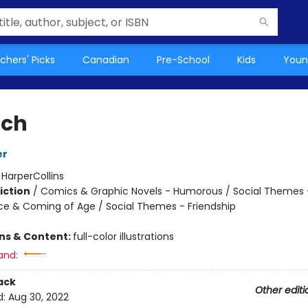
chers' Picks
Canadian
Pre-School
Kids
Youn
nch
er
:
HarperCollins
iction
/
Comics & Graphic Novels - Humorous / Social Themes 
e & Coming of Age / Social Themes - Friendship
ons & Content:
full-color illustrations
and:
ack
Other editi
d:
Aug 30, 2022