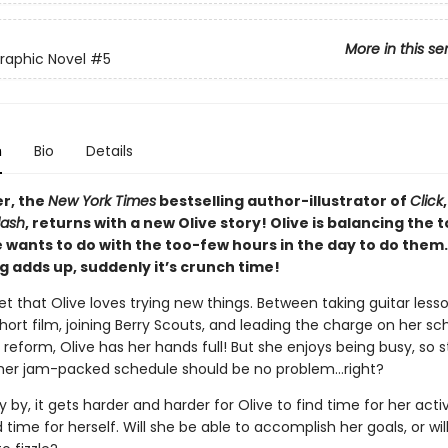
More in this se
Graphic Novel
#5
n
Bio
Details
er, the
New York Times
bestselling author-illustrator of
Click
lash
, returns with a new Olive story! Olive is balancing the
e wants to do with the too-few hours in the day to do the
g adds up, suddenly it’s crunch time!
ret that Olive loves trying new things. Between taking guitar lesso
ort film, joining Berry Scouts, and leading the charge on her sch
reform, Olive has her hands full! But she enjoys being busy, so 
 her jam-packed schedule should be no problem…right?
y by, it gets harder and harder for Olive to find time for her activi
time for herself. Will she be able to accomplish her goals, or will