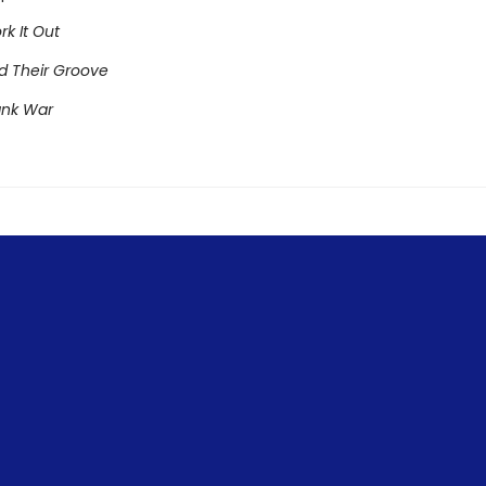
rk It Out
nd Their Groove
ank War