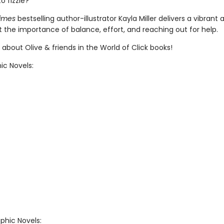
to fizzle?
imes
bestselling author-illustrator Kayla Miller delivers a vibrant
 the importance of balance, effort, and reaching out for help.
about Olive & friends in the World of Click books!
ic Novels:
phic Novels: