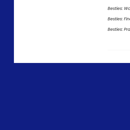
Besties: Wo
Besties: Fi
Besties: Pr