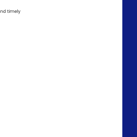
 and timely