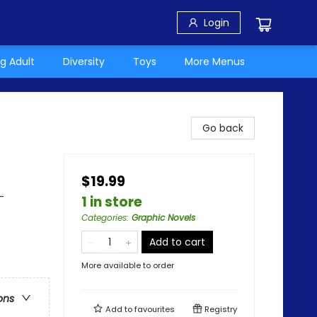
Login
g Adult
Diversity
Toys
More Menus
Go back
$19.99
-
1 in store
Categories
:
Graphic Novels
Add to cart
More available to order
ons
Add to
favourites
Registry