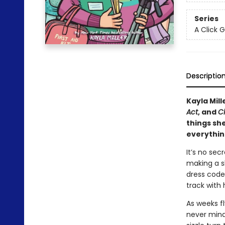
Series
A Click 
Descriptio
Kayla Mill
Act
, and
C
things sh
everythin
It’s no sec
making a sh
dress code 
track with
As weeks fl
never mind 