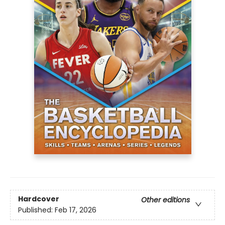
Hardcover
Other editions
Published:
Feb 17, 2026