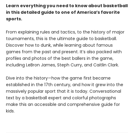
Learn everything you need to know about basketball
in this detailed guide to one of America’s favorite
sports.
From explaining rules and tactics, to the history of major
tournaments, this is the ultimate guide to basketball.
Discover how to dunk, while learning about famous
games from the past and present. It’s also packed with
profiles and photos of the best ballers in the game,
including LeBron James, Steph Curry, and Caitlin Clark.
Dive into the history—how the game first became
established in the 17th century, and how it grew into the
massively popular sport that it is today. Conversational
text by a basketball expert and colorful photographs
make this an accessible and comprehensive guide for
kids.