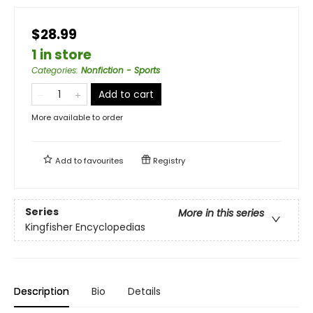
$28.99
1 in store
Categories
:
Nonfiction - Sports
Add to cart
More available to order
Add to
favourites
Registry
Series
More in this series
Kingfisher Encyclopedias
Description
Bio
Details