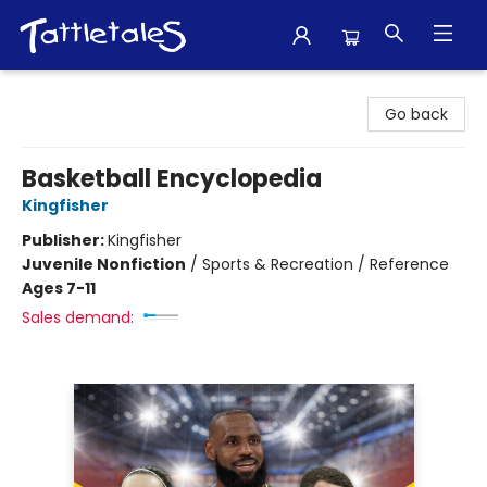
Tattletales Books
Go back
Basketball Encyclopedia
Kingfisher
Publisher:
Kingfisher
Juvenile Nonfiction
/
Sports & Recreation / Reference
Ages 7-11
Sales demand: