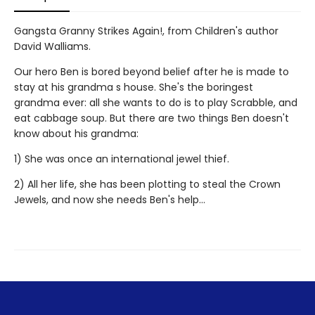
Gangsta Granny Strikes Again!, from Children's author
David Walliams.
Our hero Ben is bored beyond belief after he is made to
stay at his grandma s house. She's the boringest
grandma ever: all she wants to do is to play Scrabble, and
eat cabbage soup. But there are two things Ben doesn't
know about his grandma:
1) She was once an international jewel thief.
2) All her life, she has been plotting to steal the Crown
Jewels, and now she needs Ben's help...