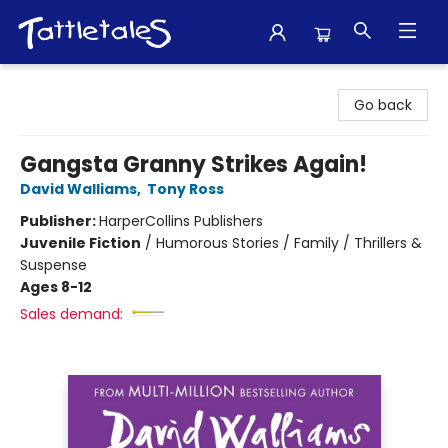
Tattletales Books
Go back
Gangsta Granny Strikes Again!
David Walliams
,
Tony Ross
Publisher:
HarperCollins Publishers
Juvenile Fiction
/
Humorous Stories / Family / Thrillers &
Suspense
Ages 8-12
Sales demand: