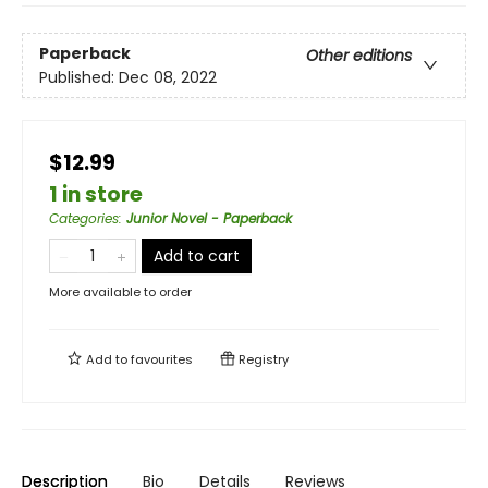
Paperback
Other editions
Published:
Dec 08, 2022
$12.99
1 in store
Categories
:
Junior Novel - Paperback
Add to cart
More available to order
Add to
favourites
Registry
Description
Bio
Details
Reviews