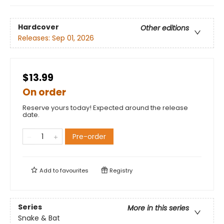
Hardcover
Other editions
Releases:
Sep 01, 2026
$13.99
On order
Reserve yours today! Expected around the release
date.
Pre-order
Add to
favourites
Registry
Series
More in this series
Snake & Bat