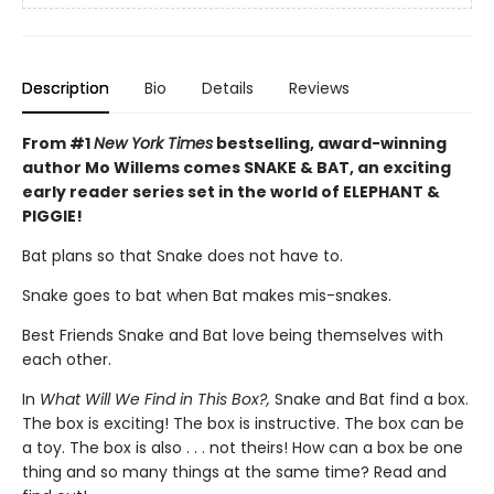
Description
Bio
Details
Reviews
From #1
New York Times
bestselling, award-winning
author Mo Willems comes SNAKE & BAT, an exciting
early reader series set in the world of ELEPHANT &
PIGGIE!
Bat plans so that Snake does not have to.
Snake goes to bat when Bat makes mis-snakes.
Best Friends Snake and Bat love being themselves with
each other.
In
What Will We Find in This Box?,
Snake and Bat find a box.
The box is exciting! The box is instructive. The box can be
a toy. The box is also . . . not theirs! How can a box be one
thing and so many things at the same time? Read and