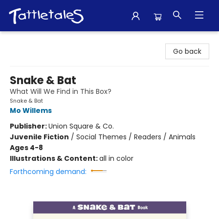
Tattletales Books
Go back
Snake & Bat
What Will We Find in This Box?
Snake & Bat
Mo Willems
Publisher:
Union Square & Co.
Juvenile Fiction
/
Social Themes / Readers / Animals
Ages 4-8
Illustrations & Content:
all in color
Forthcoming demand: