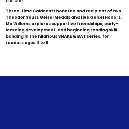
find out!
Three-time Caldecott honoree and recipient of two
Theodor Seuss Geisel Medals and five Geisel Honors,
Mo Willems explores supportive friendships, early-
learning development, and beginning reading skill
building in the hilarious SNAKE & BAT series, for
readers ages 4 to 8.