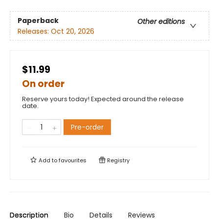
Paperback
Other editions
Releases:
Oct 20, 2026
$11.99
On order
Reserve yours today! Expected around the release
date.
Pre-order
Add to
favourites
Registry
Description
Bio
Details
Reviews