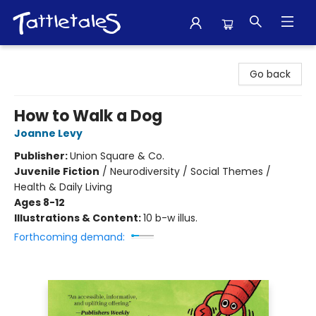
Tattletales Books
Go back
How to Walk a Dog
Joanne Levy
Publisher:
Union Square & Co.
Juvenile Fiction
/
Neurodiversity / Social Themes /
Health & Daily Living
Ages 8-12
Illustrations & Content:
10 b-w illus.
Forthcoming demand: