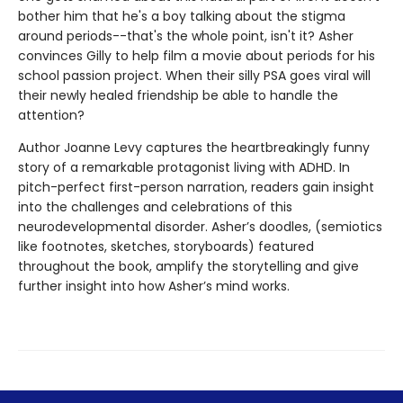
bother him that he's a boy talking about the stigma
around periods--that's the whole point, isn't it? Asher
convinces Gilly to help film a movie about periods for his
school passion project. When their silly PSA goes viral will
their newly healed friendship be able to handle the
attention?
Author Joanne Levy captures the heartbreakingly funny
story of a remarkable protagonist living with ADHD. In
pitch-perfect first-person narration, readers gain insight
into the challenges and celebrations of this
neurodevelopmental disorder. Asher’s doodles, (semiotics
like footnotes, sketches, storyboards) featured
throughout the book, amplify the storytelling and give
further insight into how Asher’s mind works.