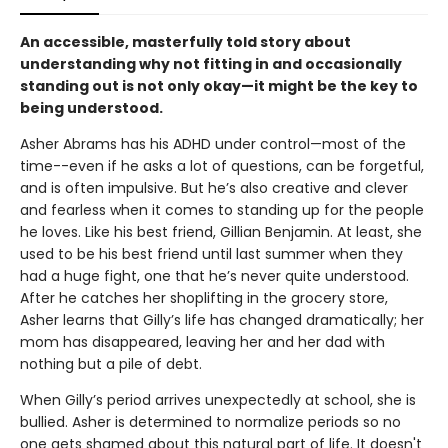
An accessible, masterfully told story about
understanding why not fitting in and occasionally
standing out is not only okay—it might be the key to
being understood.
Asher Abrams has his ADHD under control—most of the
time--even if he asks a lot of questions, can be forgetful,
and is often impulsive. But he’s also creative and clever
and fearless when it comes to standing up for the people
he loves. Like his best friend, Gillian Benjamin. At least, she
used to be his best friend until last summer when they
had a huge fight, one that he’s never quite understood.
After he catches her shoplifting in the grocery store,
Asher learns that Gilly’s life has changed dramatically; her
mom has disappeared, leaving her and her dad with
nothing but a pile of debt.
When Gilly’s period arrives unexpectedly at school, she is
bullied. Asher is determined to normalize periods so no
one gets shamed about this natural part of life. It doesn't