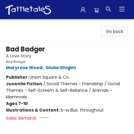
Tattletales Books
Go back
Bad Badger
A Love Story
Bad Badger
Maryrose Wood
,
Giulia Ghigini
Publisher:
Union Square & Co.
Juvenile Fiction
/
Social Themes - Friendship / Social
Themes - Self-Esteem & Self-Reliance / Animals -
Mammals
Ages 7-10
Illustrations & Content:
b-w illus. throughout
Sales demand: