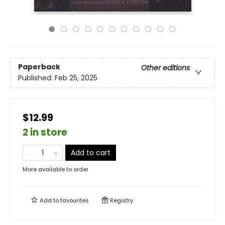
Paperback
Other editions
Published:
Feb 25, 2025
$12.99
2 in store
Add to cart
More available to order
Add to
favourites
Registry