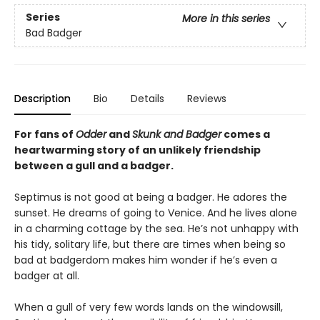
Series
More in this series
Bad Badger
Description
Bio
Details
Reviews
For fans of
Odder
and
Skunk and Badger
comes a
heartwarming story of an unlikely friendship
between a gull and a badger.
Septimus is not good at being a badger. He adores the
sunset. He dreams of going to Venice. And he lives alone
in a charming cottage by the sea. He’s not unhappy with
his tidy, solitary life, but there are times when being so
bad at badgerdom makes him wonder if he’s even a
badger at all.
When a gull of very few words lands on the windowsill,