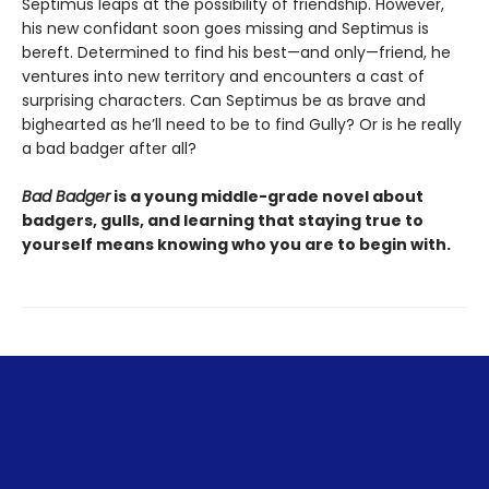
Septimus leaps at the possibility of friendship. However,
his new confidant soon goes missing and Septimus is
bereft. Determined to find his best—and only—friend, he
ventures into new territory and encounters a cast of
surprising characters. Can Septimus be as brave and
bighearted as he’ll need to be to find Gully? Or is he really
a bad badger after all?
Bad Badger
is a young middle-grade novel about
badgers, gulls, and learning that staying true to
yourself means knowing who you are to begin with.