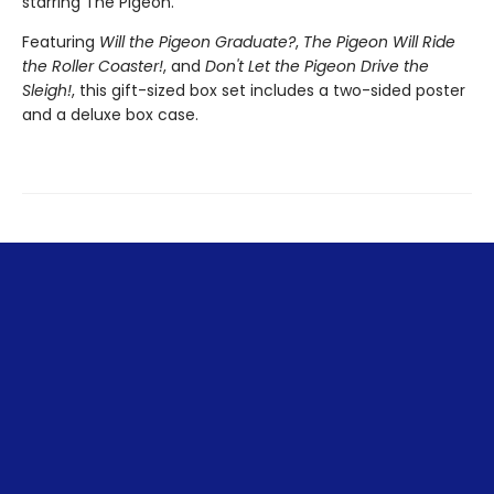
starring The Pigeon.
Featuring
Will the Pigeon Graduate?
,
The Pigeon Will Ride
the Roller Coaster!
, and
Don't Let the Pigeon Drive the
Sleigh!
, this gift-sized box set includes a two-sided poster
and a deluxe box case.