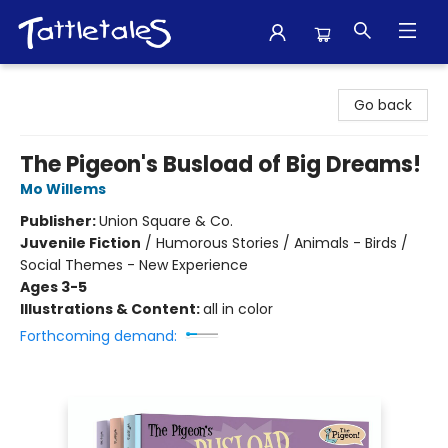
Tattletales Books
Go back
The Pigeon's Busload of Big Dreams!
Mo Willems
Publisher:
Union Square & Co.
Juvenile Fiction
/
Humorous Stories / Animals - Birds /
Social Themes - New Experience
Ages 3-5
Illustrations & Content:
all in color
Forthcoming demand: