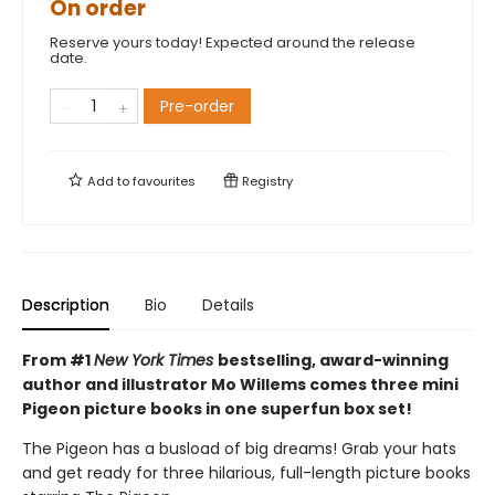
On order
Reserve yours today! Expected around the release
date.
Pre-order
Add to
favourites
Registry
Description
Bio
Details
From #1
New York Times
bestselling, award-winning
author and illustrator Mo Willems comes three mini
Pigeon picture books in one superfun box set!
The Pigeon has a busload of big dreams! Grab your hats
and get ready for three hilarious, full-length picture books