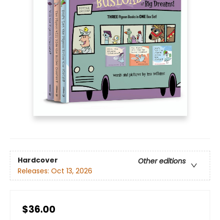
Hardcover
Other editions
Releases:
Oct 13, 2026
$36.00