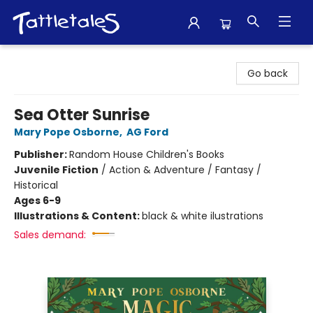
Tattletales Books
Go back
Sea Otter Sunrise
Mary Pope Osborne
,
AG Ford
Publisher:
Random House Children's Books
Juvenile Fiction
/
Action & Adventure / Fantasy /
Historical
Ages 6-9
Illustrations & Content:
black & white ilustrations
Sales demand: