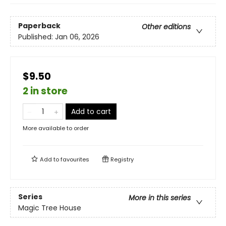
Paperback
Other editions
Published:
Jan 06, 2026
$9.50
2 in store
Add to cart
More available to order
Add to
favourites
Registry
Series
More in this series
Magic Tree House