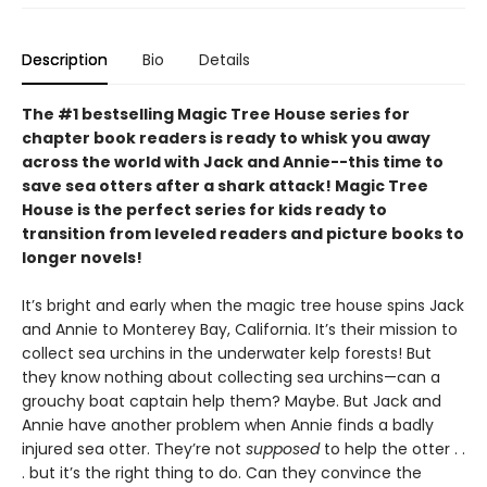
Description
Bio
Details
The #1 bestselling Magic Tree House series for
chapter book readers is ready to whisk you away
across the world with Jack and Annie--this time to
save sea otters after a shark attack! Magic Tree
House is the perfect series for kids ready to
transition from leveled readers and picture books to
longer novels!
It’s bright and early when the magic tree house spins Jack
and Annie to Monterey Bay, California. It’s their mission to
collect sea urchins in the underwater kelp forests! But
they know nothing about collecting sea urchins—can a
grouchy boat captain help them? Maybe. But Jack and
Annie have another problem when Annie finds a badly
injured sea otter. They’re not
supposed
to help the otter . .
. but it’s the right thing to do. Can they convince the