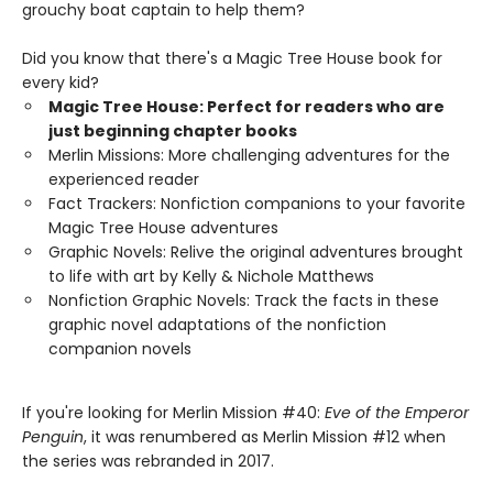
grouchy boat captain to help them?
Did you know that there's a Magic Tree House book for
every kid?
Magic Tree House: Perfect for readers who are
just beginning chapter books
Merlin Missions: More challenging adventures for the
experienced reader
Fact Trackers: Nonfiction companions to your favorite
Magic Tree House adventures
Graphic Novels: Relive the original adventures brought
to life with art by Kelly & Nichole Matthews
Nonfiction Graphic Novels: Track the facts in these
graphic novel adaptations of the nonfiction
companion novels
If you're looking for Merlin Mission #40:
Eve of the Emperor
Penguin
, it was renumbered as Merlin Mission #12 when
the series was rebranded in 2017.