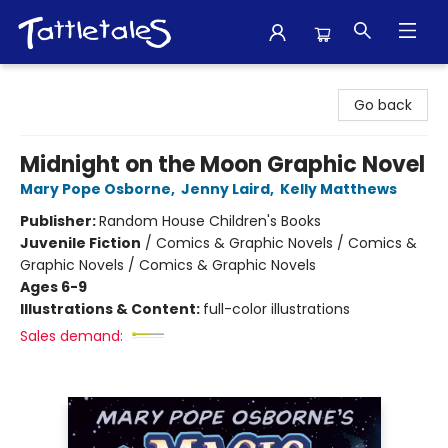
Tattletales Books
Go back
Midnight on the Moon Graphic Novel
Mary Pope Osborne
,
Jenny Laird
,
Kelly Matthews
Publisher:
Random House Children's Books
Juvenile Fiction
/
Comics & Graphic Novels / Comics &
Graphic Novels / Comics & Graphic Novels
Ages 6-9
Illustrations & Content:
full-color illustrations
Sales demand: