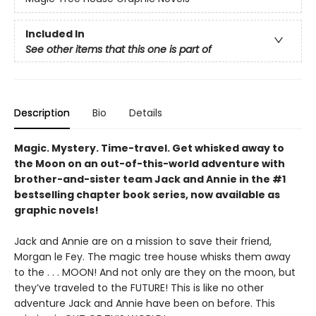
Included In
See other items that this one is part of
Description
Bio
Details
Magic. Mystery. Time-travel. Get whisked away to
the Moon on an out-of-this-world adventure with
brother-and-sister team Jack and Annie in the #1
bestselling chapter book series, now available as
graphic novels!
Jack and Annie are on a mission to save their friend,
Morgan le Fey. The magic tree house whisks them away
to the . . . MOON! And not only are they on the moon, but
they’ve traveled to the FUTURE! This is like no other
adventure Jack and Annie have been on before. This