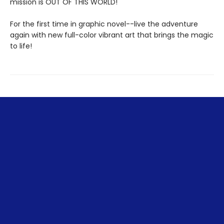
mission is OUT OF THIS WORLD!
For the first time in graphic novel--live the adventure
again with new full-color vibrant art that brings the magic
to life!