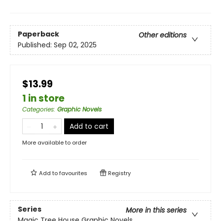
Paperback
Other editions
Published:
Sep 02, 2025
$13.99
1 in store
Categories
:
Graphic Novels
Add to cart
More available to order
Add to
favourites
Registry
Series
More in this series
Magic Tree House Graphic Novels