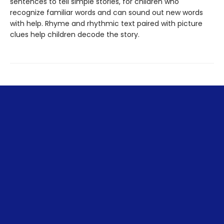
sentences to tell simple stories, for children who
recognize familiar words and can sound out new words
with help. Rhyme and rhythmic text paired with picture
clues help children decode the story.