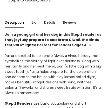
Step into Reading, Step 2
Description
Bio
Details
Reviews
Join a young girl and her dog in this Step 2 reader as
they joyfully prepare to celebrate Diwali, the Hindu
festival of lights! Perfect for readers ages 4-6.
Raina is excited to celebrate Diwali, a Hindu holiday that
symbolizes the victory of light over darkness. Along with
her family and her best friend, Lion (a little dog with a big
sweet tooth!), Raina helps prepare for the celebration.
She decorates the house with clay lamps called diyas,
makes beautiful rangoli designs with sand, watches
colorful fireworks, and shares sweet treats with Lion. It’s a
Diwali to remember!
Step 2 Readers
use basic vocabulary and short