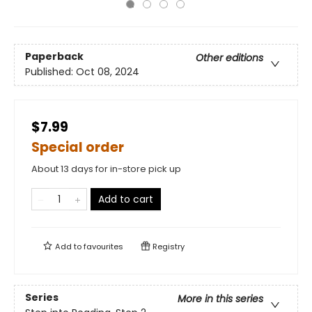
Paperback
Other editions
Published:
Oct 08, 2024
$7.99
Special order
About 13 days for in-store pick up
Add to cart
Add to
favourites
Registry
Series
More in this series