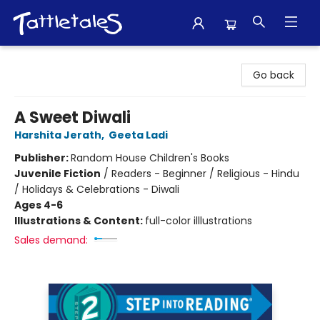
Tattletales Books
Go back
A Sweet Diwali
Harshita Jerath
,
Geeta Ladi
Publisher:
Random House Children's Books
Juvenile Fiction
/
Readers - Beginner / Religious - Hindu
/ Holidays & Celebrations - Diwali
Ages 4-6
Illustrations & Content:
full-color illlustrations
Sales demand: