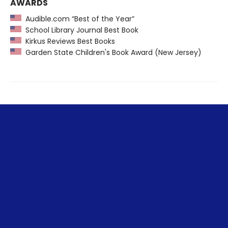
AWARDS
Audible.com “Best of the Year”
School Library Journal Best Book
Kirkus Reviews Best Books
Garden State Children's Book Award (New Jersey)