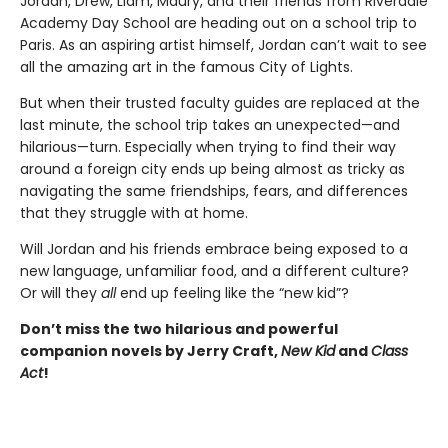
Jordan, Drew, Liam, Maury, and their friends from Riverdale
Academy Day School are heading out on a school trip to
Paris. As an aspiring artist himself, Jordan can’t wait to see
all the amazing art in the famous City of Lights.
But when their trusted faculty guides are replaced at the
last minute, the school trip takes an unexpected—and
hilarious—turn. Especially when trying to find their way
around a foreign city ends up being almost as tricky as
navigating the same friendships, fears, and differences
that they struggle with at home.
Will Jordan and his friends embrace being exposed to a
new language, unfamiliar food, and a different culture?
Or will they
all
end up feeling like the “new kid”?
Don’t miss the two hilarious and powerful
companion novels by Jerry Craft,
New Kid
and
Class
Act
!