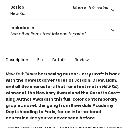
Series
More in this series
New Kid
Included In
See other items that this one is part of
Description
Bio
Details
Reviews
New York Times
bestselling author Jerry Craft is back
with the newest adventures of Jordan, Drew, Liam,
and all the characters that fans first met in
New Kid
,
winner of the Newbery Award and the Coretta Scott
King Author Award! In this full-color contemporary
graphic novel, the gang from Riverdale Academy
Day is heading to Paris, for an international
education like you’ve never seen before…