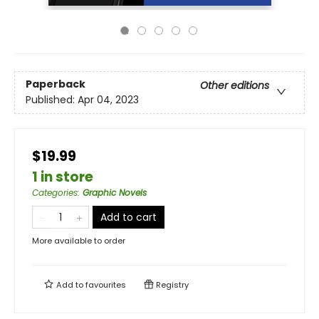
Paperback
Other editions
Published:
Apr 04, 2023
$19.99
1 in store
Categories
:
Graphic Novels
Add to cart
More available to order
Add to
favourites
Registry