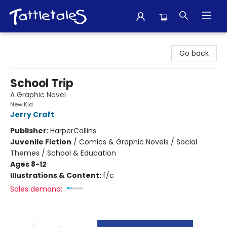
Tattletales Books
Go back
School Trip
A Graphic Novel
New Kid
Jerry Craft
Publisher:
HarperCollins
Juvenile Fiction
/
Comics & Graphic Novels / Social
Themes / School & Education
Ages 8-12
Illustrations & Content:
f/c
Sales demand: