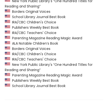
New York Public Library's “One Hundred Titles for
Reading and Sharing”
Borders Original Voices
School Library Journal Best Book
IRA/CBC Children's Choice
Publishers Weekly Best Book
IRA/CBC Teachers' Choice
Parenting Magazine Reading Magic Award
ALA Notable Children’s Book
Borders Original Voices
IRA/CBC Children's Choice
IRA/CBC Teachers' Choice
New York Public Library's “One Hundred Titles for
Reading and Sharing”
Parenting Magazine Reading Magic Award
Publishers Weekly Best Book
School Library Journal Best Book