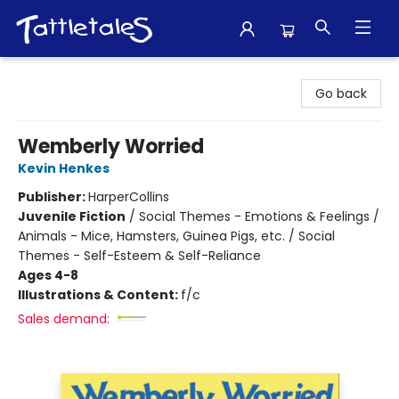
Tattletales Books
Go back
Wemberly Worried
Kevin Henkes
Publisher:
HarperCollins
Juvenile Fiction
/
Social Themes - Emotions & Feelings /
Animals - Mice, Hamsters, Guinea Pigs, etc. / Social
Themes - Self-Esteem & Self-Reliance
Ages 4-8
Illustrations & Content:
f/c
Sales demand: