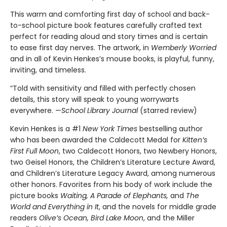
This warm and comforting first day of school and back-
to-school picture book features carefully crafted text
perfect for reading aloud and story times and is certain
to ease first day nerves. The artwork, in
Wemberly Worried
and in all of Kevin Henkes’s mouse books, is playful, funny,
inviting, and timeless.
“Told with sensitivity and filled with perfectly chosen
details, this story will speak to young worrywarts
everywhere. —
School Library Journal
(starred review)
Kevin Henkes is a #1
New York Times
bestselling author
who has been awarded the Caldecott Medal for
Kitten’s
First Full Moon
, two Caldecott Honors, two Newbery Honors,
two Geisel Honors, the Children’s Literature Lecture Award,
and Children’s Literature Legacy Award, among numerous
other honors. Favorites from his body of work include the
picture books
Waiting, A Parade of Elephants,
and
The
World and Everything in It
, and the novels for middle grade
readers
Olive’s Ocean, Bird Lake Moon
, and the Miller