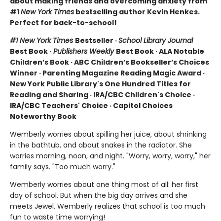
about making friends and overcoming anxiety from
#1
New York Times
bestselling author Kevin Henkes.
Perfect for back-to-school!
#1 New York Times
Bestseller ·
School Library Journal
Best Book ·
Publishers Weekly
Best Book · ALA Notable
Children’s Book · ABC Children’s Bookseller’s Choices
Winner · Parenting Magazine Reading Magic Award ·
New York Public Library's One Hundred Titles for
Reading and Sharing · IRA/CBC Children's Choice ·
IRA/CBC Teachers' Choice · Capitol Choices
Noteworthy Book
Wemberly worries about spilling her juice, about shrinking
in the bathtub, and about snakes in the radiator. She
worries morning, noon, and night. "Worry, worry, worry," her
family says. "Too much worry."
Wemberly worries about one thing most of all: her first
day of school. But when the big day arrives and she
meets Jewel, Wemberly realizes that school is too much
fun to waste time worrying!