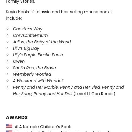
Family Stories.
Kevin Henkes’s classic and bestselling mouse books
include:
Chester’s Way
Chrysanthemum
Julius, the Baby of the World
Lilly’s Big Day
Lilly’s Purple Plastic Purse
Owen
Sheila Rae, the Brave
Wemberly Worried
A Weekend with Wendell
Penny and Her Marble, Penny and Her Sled, Penny and
Her Song, Penny and Her Doll
(Level 1 I Can Reads)
AWARDS
ALA Notable Children’s Book