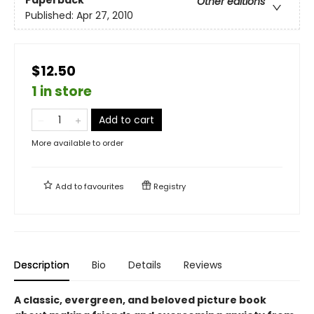
Paperback
Other editions
Published:
Apr 27, 2010
$12.50
1 in store
Add to cart
More available to order
Add to
favourites
Registry
Description
Bio
Details
Reviews
A classic, evergreen, and beloved picture book