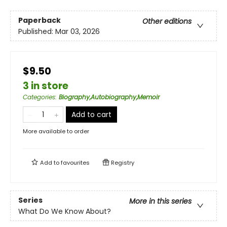
Paperback
Other editions
Published:
Mar 03, 2026
$9.50
3 in store
Categories
:
Biography,Autobiography,Memoir
Add to cart
More available to order
Add to
favourites
Registry
Series
More in this series
What Do We Know About?