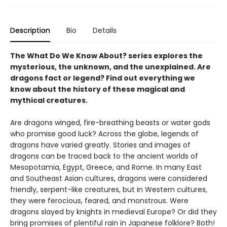
Description
Bio
Details
The What Do We Know About? series explores the
mysterious, the unknown, and the unexplained. Are
dragons fact or legend? Find out everything we
know about the history of these magical and
mythical creatures.
Are dragons winged, fire-breathing beasts or water gods
who promise good luck? Across the globe, legends of
dragons have varied greatly. Stories and images of
dragons can be traced back to the ancient worlds of
Mesopotamia, Egypt, Greece, and Rome. In many East
and Southeast Asian cultures, dragons were considered
friendly, serpent-like creatures, but in Western cultures,
they were ferocious, feared, and monstrous. Were
dragons slayed by knights in medieval Europe? Or did they
bring promises of plentiful rain in Japanese folklore? Both!