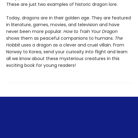
These are just two examples of historic dragon lore.
Today, dragons are in their golden age. They are featured
in literature, games, movies, and television and have
never been more popular.
How to Train Your Dragon
shows them as peaceful companions to humans.
The
Hobbit
uses a dragon as a clever and cruel villain. From
Norway to Korea, send your curiosity into flight and learn
all we know about these mysterious creatures in this
exciting book for young readers!