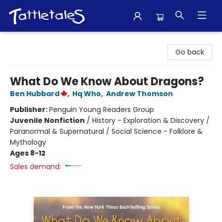
Tattletales Books
Go back
What Do We Know About Dragons?
Ben Hubbard
,
Hq Who
,
Andrew Thomson
Publisher:
Penguin Young Readers Group
Juvenile Nonfiction
/
History - Exploration & Discovery /
Paranormal & Supernatural / Social Science - Folklore &
Mythology
Ages 8-12
Sales demand: