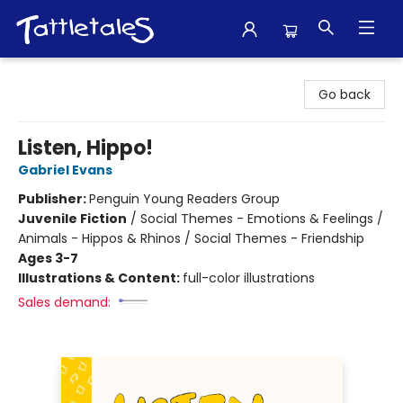
Tattletales Books
Go back
Listen, Hippo!
Gabriel Evans
Publisher:
Penguin Young Readers Group
Juvenile Fiction
/
Social Themes - Emotions & Feelings /
Animals - Hippos & Rhinos / Social Themes - Friendship
Ages 3-7
Illustrations & Content:
full-color illustrations
Sales demand: