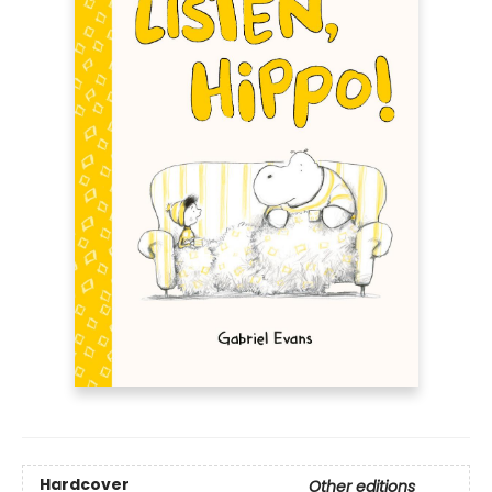
Hardcover
Other editions