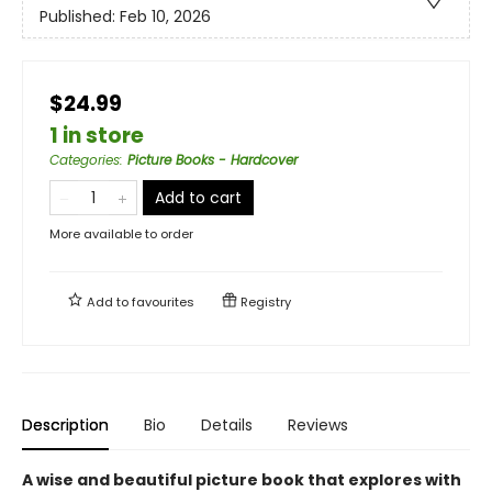
Published:
Feb 10, 2026
$24.99
1 in store
Categories
:
Picture Books - Hardcover
Add to cart
More available to order
Add to
favourites
Registry
Description
Bio
Details
Reviews
A wise and beautiful picture book that explores with