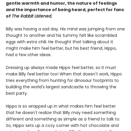
gentle warmth and humor, the nature of feelings
and the importance of being heard, perfect for fans
of
The Rabbit Listened.
Billy was having a sad day. His mind was jumping from one
thought to another and his tummy felt like scrambled
eggs with extra chili. He thought that talking about it
might make him feel better, but his best friend, Hippo,
had a few other ideas.
Dressing up always made Hippo feel better, so it must
make Billy feel better too! When that doesn't work, Hippo
tries everything from hunting for dinosaur footprints to
building the world's largest sandcastle to throwing the
best party.
Hippo is so wrapped up in what makes him feel better
that he doesn't realize that Billy may need something
different and something as simple as a friend to talk to.
So, Hippo sets up a cozy corner with hot chocolate and