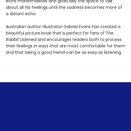
extra marshmallows and gives Billy the space to talk
about all his feelings until the sadness becomes more of
a distant echo.
Australian author-illustrator Gabriel Evans has created a
beautiful picture book that is perfect for fans of
The
Rabbit Listened
and encourages readers both to process
their feelings in ways that are most comfortable for them
and that being a good friend can be as easy as listening.