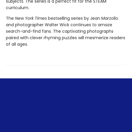
subjects. The series is a perfect fit for the STEAM
curriculum.
The
New York Times
bestselling series by Jean Marzollo
and photographer Walter Wick continues to amaze
search-and-find fans. The captivating photographs
paired with clever rhyming puzzles will mesmerize readers
of all ages.