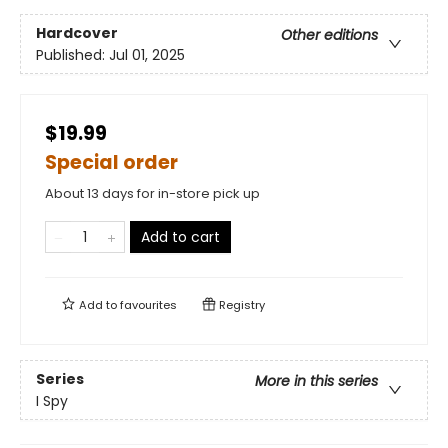
Hardcover
Other editions
Published:
Jul 01, 2025
$19.99
Special order
About 13 days for in-store pick up
Add to cart
Add to
favourites
Registry
Series
More in this series
I Spy