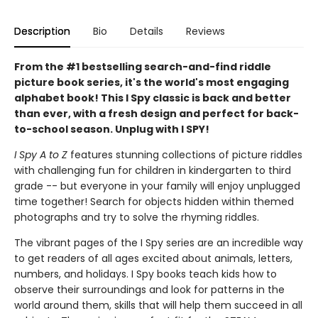
Description
Bio
Details
Reviews
From the #1 bestselling search-and-find riddle
picture book series, it's the world's most engaging
alphabet book! This I Spy classic is back and better
than ever, with a fresh design and perfect for back-
to-school season. Unplug with I SPY!
I Spy A to Z
features stunning collections of picture riddles
with challenging fun for children in kindergarten to third
grade -- but everyone in your family will enjoy unplugged
time together! Search for objects hidden within themed
photographs and try to solve the rhyming riddles.
The vibrant pages of the I Spy series are an incredible way
to get readers of all ages excited about animals, letters,
numbers, and holidays. I Spy books teach kids how to
observe their surroundings and look for patterns in the
world around them, skills that will help them succeed in all