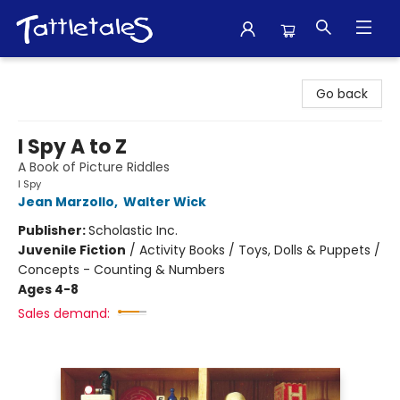
Tattletales Books
Go back
I Spy A to Z
A Book of Picture Riddles
I Spy
Jean Marzollo
,
Walter Wick
Publisher:
Scholastic Inc.
Juvenile Fiction
/
Activity Books / Toys, Dolls & Puppets /
Concepts - Counting & Numbers
Ages 4-8
Sales demand: